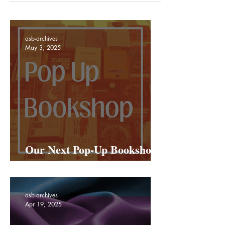
asb-archives
May 3, 2025
Our Next Pop-Up Bookshop
Is Coming To Netil Market!
asb-archives