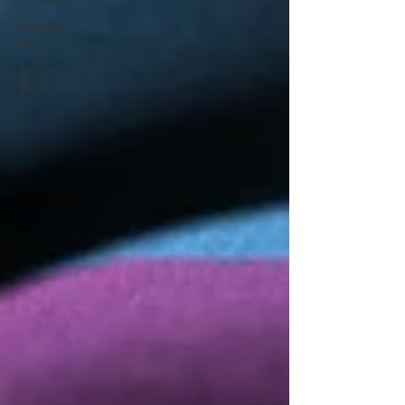
Plants By
ASB
Opinion
Piece