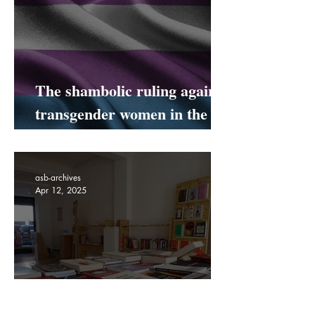
Apr 19, 2025
The shambolic ruling against
transgender women in the
UK
asb-archives
Apr 12, 2025