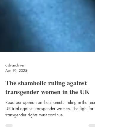
asb-archives
Apr 19, 2025
The shambolic ruling against
transgender women in the UK
Read our opinion on the shameful ruling in the recent
UK trial against transgender women. The fight for
transgender rights must continue.