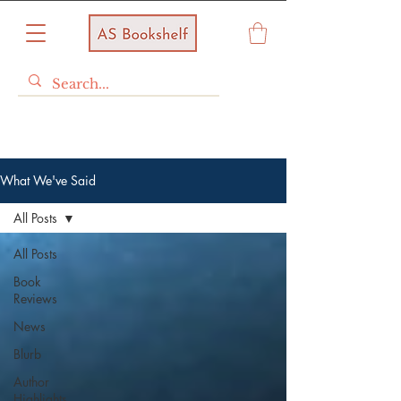
What We've Said
All Posts
All Posts
Book
Reviews
News
Blurb
Author
Highlights