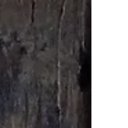
Opinion Piece