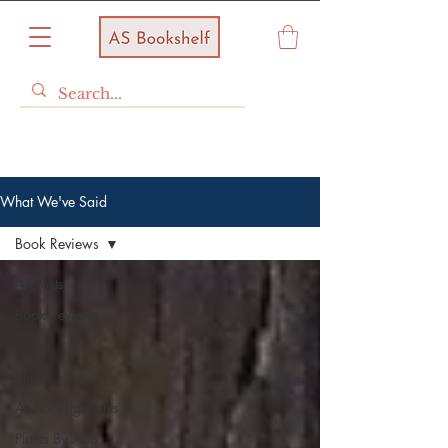
What We've Said
Book Reviews
All Posts
Book Reviews
News
Blurb
Author Highlights
Plants By ASB