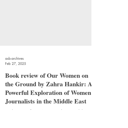
asb-archives
Feb 27, 2025
Book review of Our Women on
the Ground by Zahra Hankir: A
Powerful Exploration of Women
Journalists in the Middle East