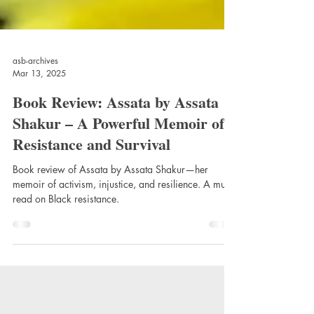
asb-archives
Mar 13, 2025
Book Review: Assata by Assata
Shakur – A Powerful Memoir of
Resistance and Survival
Book review of Assata by Assata Shakur—her
memoir of activism, injustice, and resilience. A must-
read on Black resistance.