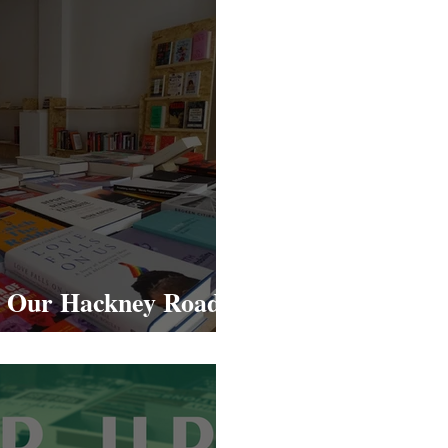
: Our Hackney Road