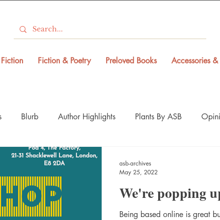
Fiction
Fiction & Poetry
Preloved Books
Accessories & 
s
Blurb
Author Highlights
Plants By ASB
Opini
asb-archives
May 25, 2022
We're popping u
Being based online is great bu