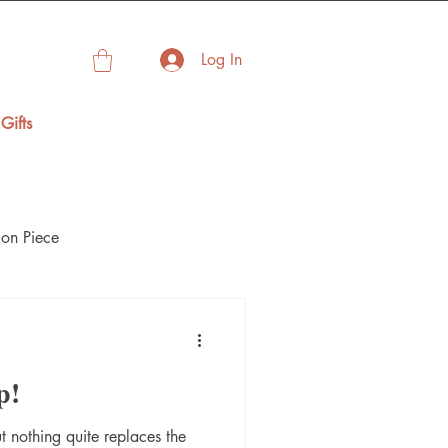
Log In
Gifts
on Piece
p!
t nothing quite replaces the