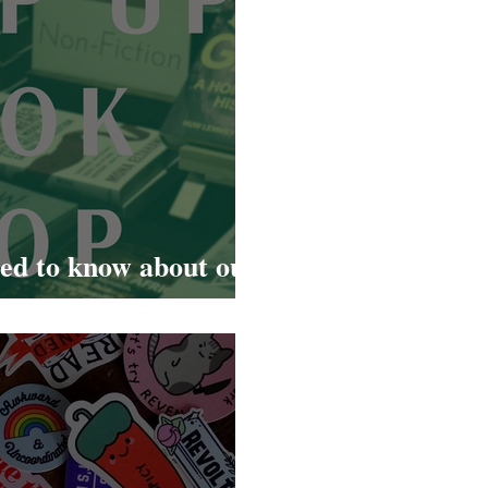
eed to know about our
Road pop up