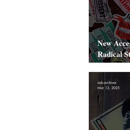
New Acces
Radical St
Bookmark
asb-archives
Mar 13, 2025