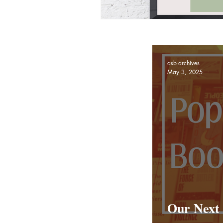
asb-archives
May 3, 2025
Our Next