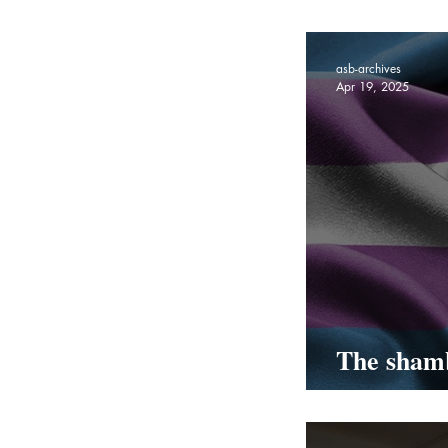
Coming To
asb-archives
Apr 19, 2025
The shamb
transgend