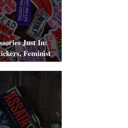
sories Just In:
ickers, Feminist
s & Statement Totes