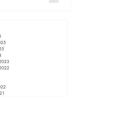
5
025
25
4
2023
2022
022
021