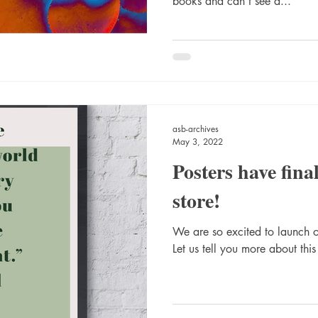
books and can't see a...
asb-archives
May 3, 2022
Posters have final
store!
We are so excited to launch ou
Let us tell you more about this