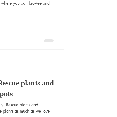
p where you can browse and
Rescue plants and
pots
eally. Rescue plants and
 plants as much as we love