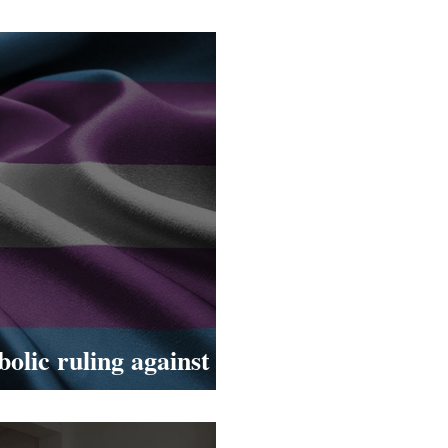
 Netil Market!
olic ruling against
er women in the UK