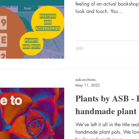
feeling of an actual booksho
look and touch. You...
asb-archives
May 11, 2022
Plants by ASB - 
handmade plant 
We've left it all in the title r
handmade plant pots. We love