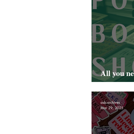
All you n
Hackney 
asb-archives
Mar 29, 2025