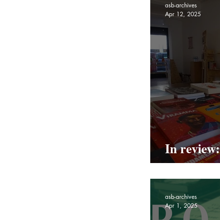
asb-archives
Apr 12, 2025
In review
Pop Up
asb-archives
Apr 1, 2025