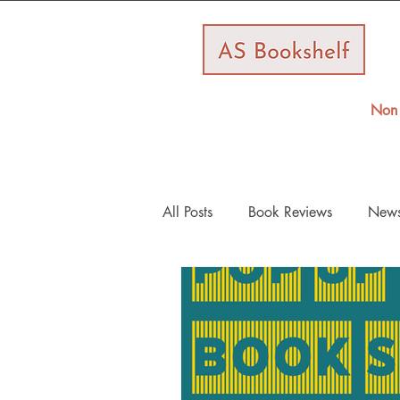
Non 
All Posts
Book Reviews
New