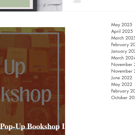
May 2025
April 2025
March 202
February 2
January 20
March 202
November 
November 
June 2022
May 2022
February 2
October 2
 Pop-Up Bookshop Is