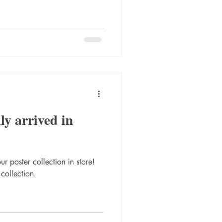
ly arrived in
r poster collection in store!
 collection.