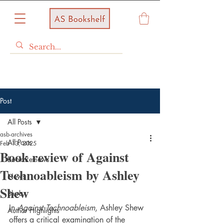
Post
All Posts
asb-archives
All Posts
Feb 13, 2025
Book review of Against
Book Reviews
Technoableism by Ashley
News
Shew
Blurb
In 
Against Technoableism
, Ashley Shew 
Author Highlights
offers a critical examination of the 