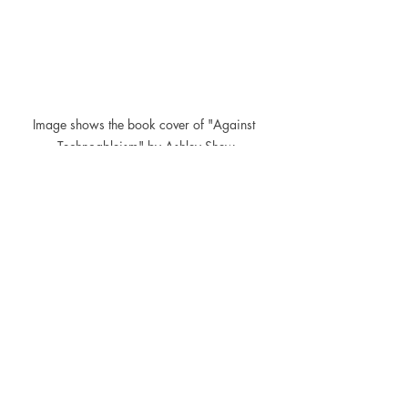
Image shows the book cover of "Against 
Technoableism" by Ashley Shew
What are your thoughts on the 
intersection of technology and disability? 
Have you read 
Against Technoableism
? 
Share your thoughts in the comments 
below.
You can get a copy of this insightful 
book in our web shop via the link below.