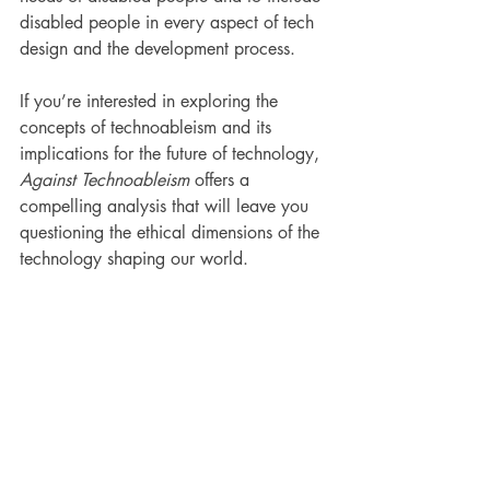
disabled people in every aspect of tech 
design and the development process.
If you’re interested in exploring the 
concepts of technoableism and its 
implications for the future of technology, 
Against Technoableism
 offers a 
compelling analysis that will leave you 
questioning the ethical dimensions of the 
technology shaping our world.