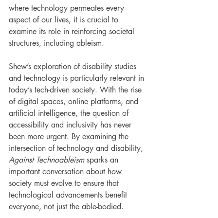
where technology permeates every 
aspect of our lives, it is crucial to 
examine its role in reinforcing societal 
structures, including ableism.
Shew’s exploration of disability studies 
and technology is particularly relevant in 
today’s tech-driven society. With the rise 
of digital spaces, online platforms, and 
artificial intelligence, the question of 
accessibility and inclusivity has never 
been more urgent. By examining the 
intersection of technology and disability, 
Against Technoableism
 sparks an 
important conversation about how 
society must evolve to ensure that 
technological advancements benefit 
everyone, not just the able-bodied.