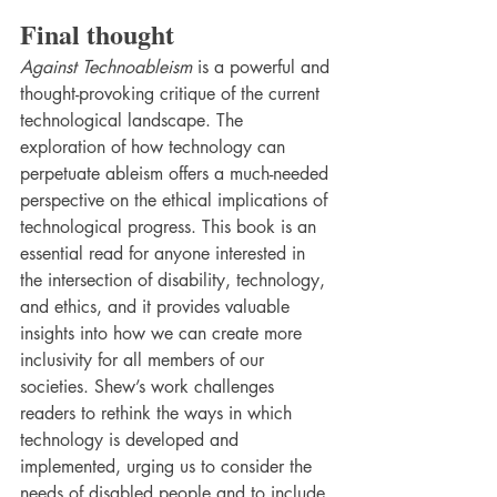
Final thought
Against Technoableism
 is a powerful and 
thought-provoking critique of the current 
technological landscape. The 
exploration of how technology can 
perpetuate ableism offers a much-needed 
perspective on the ethical implications of 
technological progress. This book is an 
essential read for anyone interested in 
the intersection of disability, technology, 
and ethics, and it provides valuable 
insights into how we can create more 
inclusivity for all members of our 
societies. Shew’s work challenges 
readers to rethink the ways in which 
technology is developed and 
implemented, urging us to consider the 
needs of disabled people and to include 