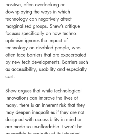
positive, often overlooking or 
downplaying the ways in which 
technology can negatively affect 
marginalised groups. Shew’s critique 
focuses specifically on how techno-
optimism ignores the impact of 
technology on disabled people, who 
often face barriers that are exacerbated 
by new tech developments. Barriers such 
as accessibility, usability and especially 
cost.
Shew argues that while technological 
innovations can improve the lives of 
many, there is an inherent risk that they 
may deepen inequalities if they are not 
designed with accessibility in mind or 
are made so un-affordable it won't be 
accessible to majority of its intended 