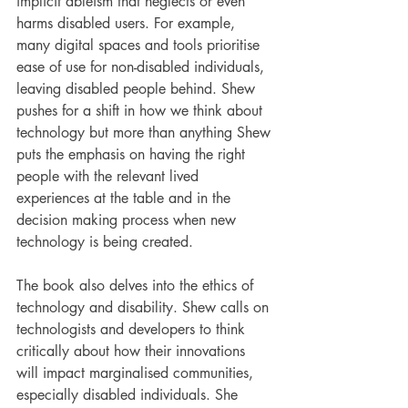
implicit ableism that neglects or even 
harms disabled users. For example, 
many digital spaces and tools prioritise 
ease of use for non-disabled individuals, 
leaving disabled people behind. Shew 
pushes for a shift in how we think about 
technology but more than anything Shew 
puts the emphasis on having the right 
people with the relevant lived 
experiences at the table and in the 
decision making process when new 
technology is being created.
The book also delves into the ethics of 
technology and disability. Shew calls on 
technologists and developers to think 
critically about how their innovations 
will impact marginalised communities, 
especially disabled individuals. She 