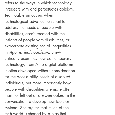
refers to the ways in which technology 
intersects with and perpetuates ableism. 
Technoableism occurs when 
technological advancements fail to 
address the needs of people with 
disabilities, aren't created with the 
insights of people with disabilities, or 
exacerbate existing social inequalities. 
In 
Against Technoableism
, Shew 
critically examines how contemporary 
technology, from AI to digital platforms, 
is often developed without consideration 
for the accessibility needs of disabled 
individuals, but more importantly how 
people with disabilities are more often 
than not left out or are overlooked in the 
conversation to develop new tools or 
systems. She argues that much of the 
tech world is shaped by a bias that 