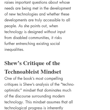
raises important questions about whose 
needs are being met in the development 
of new technologies and whether these 
developments are truly accessible to all 
people. As she points out, when 
technology is designed without input 
from disabled communities, it risks 
further entrenching existing social 
inequalities.
Shew’s Critique of the 
Technoableist Mindset
One of the book’s most compelling 
critiques is Shew’s analysis of the "techno-
optimistic" mindset that dominates much 
of the discourse surrounding modern 
technology. This mindset assumes that all 
technological progress is inherently 