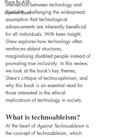
Plants By ASB
intersection between technology and 
disability, challenging the widespread 
Opinion Piece
assumption that technological 
advancements are inherently beneficial 
for all individuals. With keen insight, 
Shew explores how technology often 
reinforces ableist structures, 
marginalising disabled people instead of 
promoting true inclusivity. In this review, 
we look at the book’s key themes, 
Shew’s critique of techno-optimism, and 
why this book is an essential read for 
those interested in the ethical 
implications of technology in society.
What is technoableism?
At the heart of 
Against Technoableism
 is 
the concept of technoableism, which 