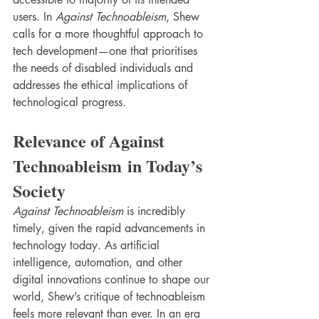
users. In 
Against Technoableism
, Shew 
calls for a more thoughtful approach to 
tech development—one that prioritises 
the needs of disabled individuals and 
addresses the ethical implications of 
technological progress.
Relevance of Against 
Technoableism in Today’s 
Society
Against Technoableism
 is incredibly 
timely, given the rapid advancements in 
technology today. As artificial 
intelligence, automation, and other 
digital innovations continue to shape our 
world, Shew’s critique of technoableism 
feels more relevant than ever. In an era 