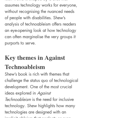
assumes technology works for everyone, 
without recognising the nuanced needs 
of people with disabilities. Shew’s 
analysis of technoableism offers readers 
an eye-opening look at how technology 
can often marginalise the very groups it 
purports to serve.
Key themes in Against 
Technoableism
Shew’s book is rich with themes that 
challenge the status quo of technological 
development. One of the most crucial 
ideas explored in 
Against 
Technoableism
 is the need for inclusive 
technology. Shew highlights how many 
technologies are designed with an 