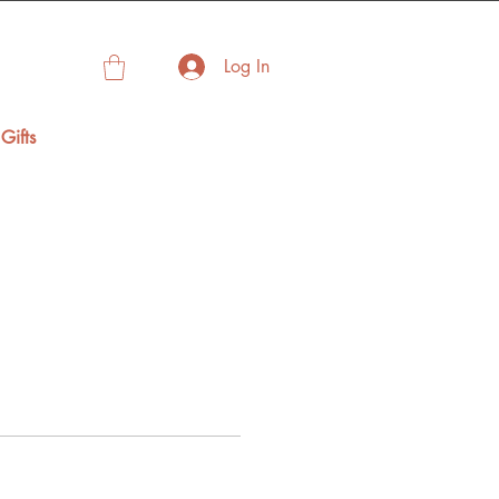
Log In
Gifts