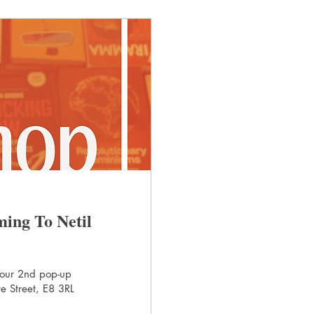
ing To Netil
 our 2nd pop-up
e Street, E8 3RL