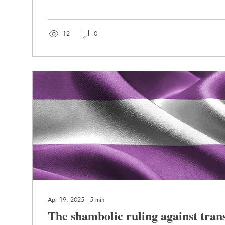
12
0
Apr 19, 2025
∙
5
min
The shambolic ruling against tra