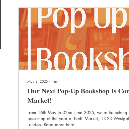
May 3, 2025
∙
1
min
Our Next Pop-Up Bookshop Is Com
Market!
From 16th May to 02nd June 2025, we’re launching
bookshop of the year at Netil Market, 13-23 Westgat
London. Read more here!