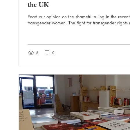
the UK
Read our opinion on the shameful ruling in the recent
transgender women. The fight for transgender rights 
6
0