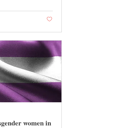
nsgender women in