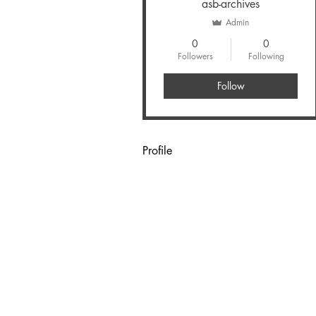
asb-archives
Admin
0
0
Followers
Following
Follow
Profile