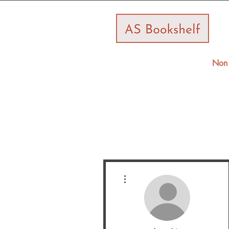
Non 
More actions