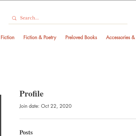
Fiction
Fiction & Poetry
Preloved Books
Accessories & 
Profile
Join date: Oct 22, 2020
Posts