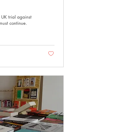
 UK trial against
must continue.