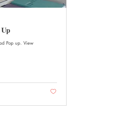
 Up
oad Pop up. View