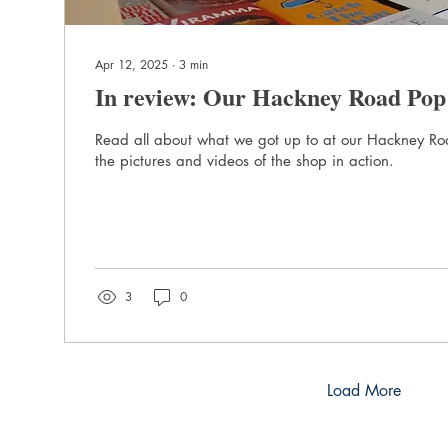
Apr 12, 2025
∙
3
min
In review: Our Hackney Road Pop
Read all about what we got up to at our Hackney R
the pictures and videos of the shop in action.
3
0
Load More