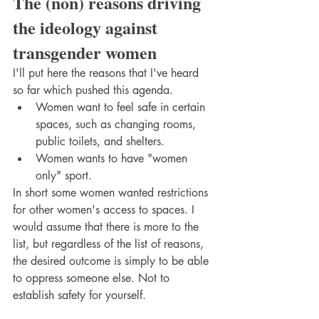
The (non) reasons driving 
the ideology against 
transgender women
I'll put here the reasons that I've heard 
so far which pushed this agenda. 
Women want to feel safe in certain 
spaces, such as changing rooms, 
public toilets, and shelters.
Women wants to have "women 
only" sport. 
In short some women wanted restrictions 
for other women's access to spaces. I 
would assume that there is more to the 
list, but regardless of the list of reasons, 
the desired outcome is simply to be able 
to oppress someone else. Not to 
establish safety for yourself.