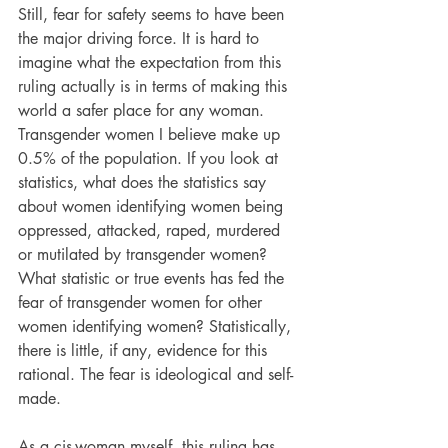
Still, fear for safety seems to have been 
the major driving force. It is hard to 
imagine what the expectation from this 
ruling actually is in terms of making this 
world a safer place for any woman. 
Transgender women I believe make up 
0.5% of the population. If you look at 
statistics, what does the statistics say 
about women identifying women being 
oppressed, attacked, raped, murdered 
or mutilated by transgender women? 
What statistic or true events has fed the 
fear of transgender women for other 
women identifying women? Statistically, 
there is little, if any, evidence for this 
rational. The fear is ideological and self-
made.
As a cis-woman myself, this ruling has 