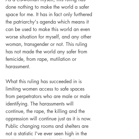
done nothing to make the world a safer 
space for me. It has in fact only furthered 
the patriarchy's agenda which means it 
can be used to make this world an even 
worse situation for myself, and any other 
woman, transgender or not. This ruling 
has not made the world any safer from 
femicide, from rape, mutilation or 
harassment.
What this ruling has succeeded in is 
limiting women access to safe spaces 
from perpetrators who are male or male 
identifying. The harassments will 
continue, the rape, the killing and the 
oppression will continue just as it is now. 
Public changing rooms and shelters are 
not a statistic I've ever seen high in the 