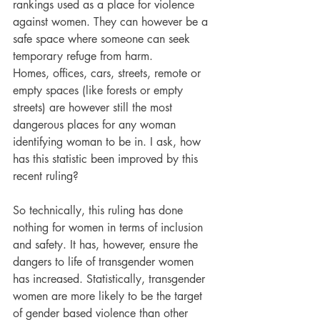
rankings used as a place for violence 
against women. They can however be a 
safe space where someone can seek 
temporary refuge from harm.
Homes, offices, cars, streets, remote or 
empty spaces (like forests or empty 
streets) are however still the most 
dangerous places for any woman 
identifying woman to be in. I ask, how 
has this statistic been improved by this 
recent ruling?
So technically, this ruling has done 
nothing for women in terms of inclusion 
and safety. It has, however, ensure the 
dangers to life of transgender women 
has increased. Statistically, transgender 
women are more likely to be the target 
of gender based violence than other 