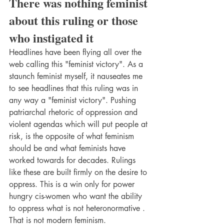
There was nothing feminist 
about this ruling or those 
who instigated it
Headlines have been flying all over the 
web calling this "feminist victory". As a 
staunch feminist myself, it nauseates me 
to see headlines that this ruling was in 
any way a "feminist victory". Pushing 
patriarchal rhetoric of oppression and 
violent agendas which will put people at 
risk, is the opposite of what feminism 
should be and what feminists have 
worked towards for decades. Rulings 
like these are built firmly on the desire to 
oppress. This is a win only for power 
hungry cis-women who want the ability 
to oppress what is not heteronormative . 
That is not modern feminism.