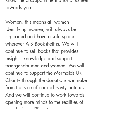
know the disappointment a lot of us feel 
towards you. 
Women, this means all women 
identifying women, will always be 
supported and have a safe space 
wherever A S Bookshelf is. We will 
continue to sell books that provides 
insights, knowledge and support 
transgender men and women. We will 
continue to support the 
Mermaids Uk 
Charity through the donations we make 
from the sale of our inclusivity patches. 
And we will continue to work towards 
opening more minds to the realities of 
people from different paths than 
ourselves. 
With every mind opened to 
the realities of people's lived 
experiences, rather than ideology and 