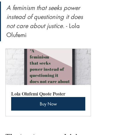
A feminism that seeks power 
instead of questioning it does 
not care about justice.
 - Lola 
Olufemi
Lola Olufemi Quote Poster
Buy Now