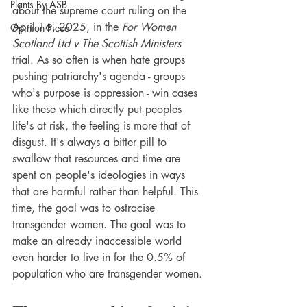
Plants By ASB
about the supreme court ruling on the 
April 16, 2025, in the 
For Women 
Opinion Piece
Scotland Ltd v The Scottish Ministers 
trial. As so often is when hate groups 
pushing patriarchy's agenda - groups 
who's purpose is oppression - win cases 
like these which directly put peoples 
life's at risk, the feeling is more that of 
disgust. It's always a bitter pill to 
swallow that resources and time are 
spent on people's ideologies in ways 
that are harmful rather than helpful. This 
time, the goal was to ostracise 
transgender women. The goal was to 
make an already inaccessible world 
even harder to live in for the 0.5% of 
population who are transgender women. 