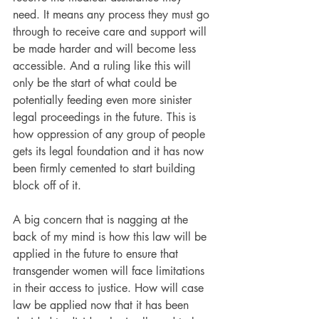
need. It means any process they must go 
through to receive care and support will 
be made harder and will become less 
accessible. And a ruling like this will 
only be the start of what could be 
potentially feeding even more sinister 
legal proceedings in the future. This is 
how oppression of any group of people 
gets its legal foundation and it has now 
been firmly cemented to start building 
block off of it.
A big concern that is nagging at the 
back of my mind is how this law will be 
applied in the future to ensure that 
transgender women will face limitations 
in their access to justice. How will case 
law be applied now that it has been 