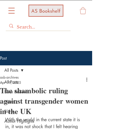
Post
All Posts
asb-archives
All Posts
Apr 19, 2025
The shambolic ruling
Book Reviews
against transgender women
News
in the UK
Blurb
With the world in the current state it is 
Author Highlights
in, it was not shock that I felt hearing 