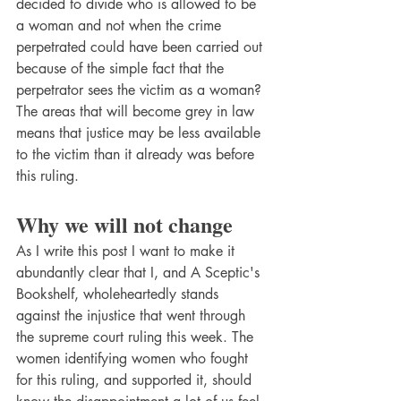
decided to divide who is allowed to be 
a woman and not when the crime 
perpetrated could have been carried out 
because of the simple fact that the 
perpetrator sees the victim as a woman? 
The areas that will become grey in law 
means that justice may be less available 
to the victim than it already was before 
this ruling.
Why we will not change
As I write this post I want to make it 
abundantly clear that I, and A Sceptic's 
Bookshelf, wholeheartedly stands 
against the injustice that went through 
the supreme court ruling this week. The 
women identifying women who fought 
for this ruling, and supported it, should 