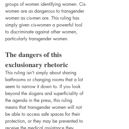
groups of women identifying women. Cis-
women are as dangerous to transgender 
women as cis-men are. This ruling has 
simply given cis-women a powerful tool 
to discriminate against other women, 
particularly transgender women.
The dangers of this 
exclusionary rhetoric
This ruling isn't simply about sharing 
bathrooms or changing rooms that a lot 
seem to narrow it down to. If you look 
beyond the slogans and superficiality of 
the agenda in the press, this ruling 
means that transgender women will not 
be able to access safe spaces for their 
protection, or they may be prevented to 
receive the medical assistance they 