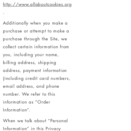
http://www.allaboutcookies.org
.
Additionally when you make a
purchase or attempt to make a
purchase through the Site, we
collect certain information from
you, including your name,
billing address, shipping
address, payment information
(including credit card numbers,
email address, and phone
number. We refer to this
information as “Order
Information”.
When we talk about “Personal
Information” in this Privacy