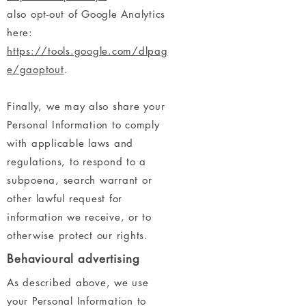
also opt-out of Google Analytics
here:
https://tools.google.com/dlpag
e/gaoptout
.
Finally, we may also share your
Personal Information to comply
with applicable laws and
regulations, to respond to a
subpoena, search warrant or
other lawful request for
information we receive, or to
otherwise protect our rights.
Behavioural advertising
As described above, we use
your Personal Information to