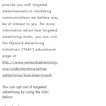
provide you with targeted
advertisements or marketing
communications we believe may
be of interest to you. For more
information about how targeted
advertising works, you can visit
the Network Advertising
Initiative’s (“NAI”) educational
page at
http://www.networkadvertising.
org/understanding-online-
advertising/how-does-it-work
.
You can opt out of targeted
advertising by using the links
below: