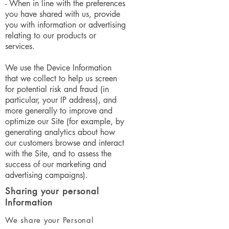
- When in line with the preferences
you have shared with us, provide
you with information or advertising
relating to our products or
services.
We use the Device Information
that we collect to help us screen
for potential risk and fraud (in
particular, your IP address), and
more generally to improve and
optimize our Site (for example, by
generating analytics about how
our customers browse and interact
with the Site, and to assess the
success of our marketing and
advertising campaigns).
Sharing your personal
Information
We share your Personal