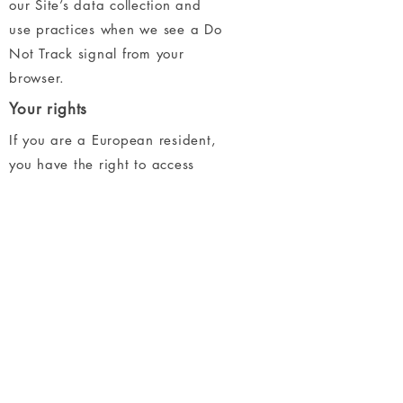
our Site’s data collection and
use practices when we see a Do
Not Track signal from your
browser.
Your rights
If you are a European resident,
you have the right to access
personal information we hold
about you and to ask that your
personal information be
corrected, updated, or deleted.
If you would like to exercise this
right, please contact us through
the contact information below.
Additionally, if you are a