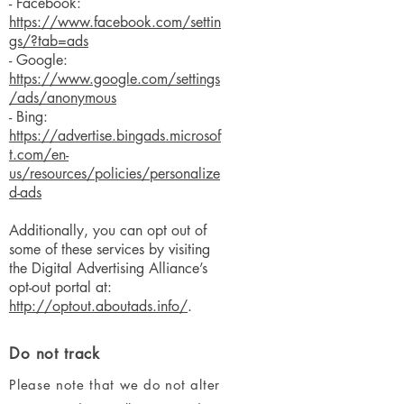
- Facebook:
https://www.facebook.com/settin
gs/?tab=ads
- Google:
https://www.google.com/settings
/ads/anonymous
- Bing:
https://advertise.bingads.microsof
t.com/en-
us/resources/policies/personalize
d-ads
Additionally, you can opt out of
some of these services by visiting
the Digital Advertising Alliance’s
opt-out portal at:
http://optout.aboutads.info/
.
Do not track
Please note that we do not alter