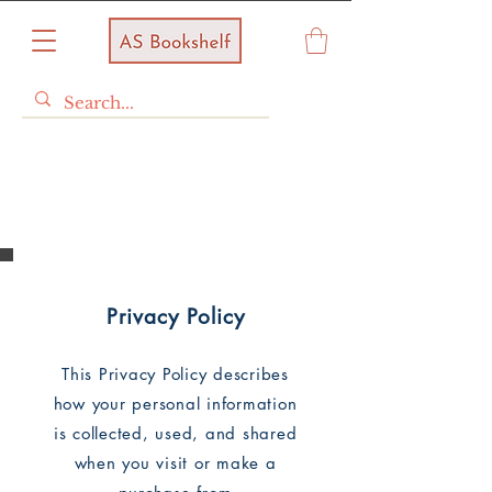
Store Policy
Privacy Policy
This Privacy Policy describes
how your personal information
is collected, used, and shared
when you visit or make a