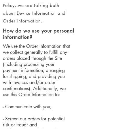
Policy, we are talking both
about Device Information and
Order Information.
How do we use your personal
information?
We use the Order Information that
we collect generally to fulfill any
orders placed through the Site
(including processing your
payment information, arranging
for shipping, and providing you
with invoices and/or order
confirmations). Additionally, we
use this Order Information to:
- Communicate with you;
- Screen our orders for potential
risk or fraud; and