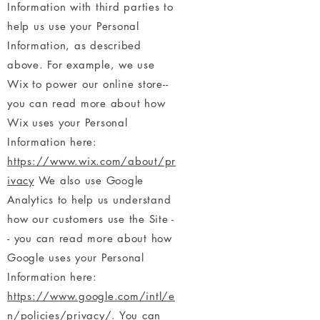
Information with third parties to
help us use your Personal
Information, as described
above. For example, we use
Wix to power our online store--
you can read more about how
Wix uses your Personal
Information here:
https://www.wix.com/about/pr
ivacy
We also use Google
Analytics to help us understand
how our customers use the Site -
- you can read more about how
Google uses your Personal
Information here:
https://www.google.com/intl/e
n/policies/privacy/
. You can