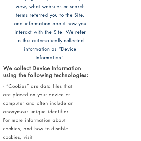
view, what websites or search
terms referred you to the Site,
and information about how you
interact with the Site. We refer
to this automatically-collected
information as “Device
Information”.
We collect Device Information
using the following technologies:
- “Cookies” are data files that
are placed on your device or
computer and often include an
anonymous unique identifier.
For more information about
cookies, and how to disable
cookies, visit