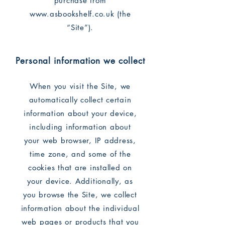
purchase from
www.asbookshelf.co.uk
(the
“Site”).
Personal information we collect
When you visit the Site, we
automatically collect certain
information about your device,
including information about
your web browser, IP address,
time zone, and some of the
cookies that are installed on
your device. Additionally, as
you browse the Site, we collect
information about the individual
web pages or products that you