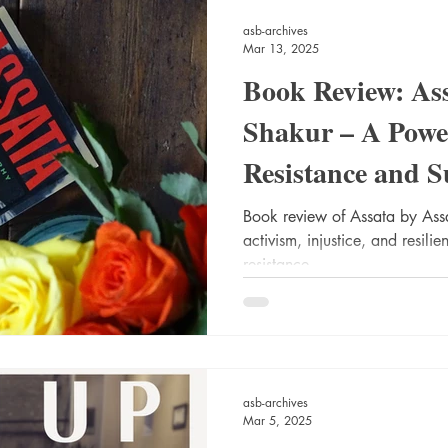
asb-archives
Mar 13, 2025
Book Review: Ass
Shakur – A Powe
Resistance and S
Book review of Assata by As
activism, injustice, and resil
resistance.
asb-archives
Mar 5, 2025