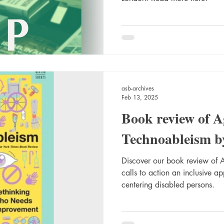
asb-archives
Feb 13, 2025
Book review of A
Technoableism b
Discover our book review of 
calls to action an inclusive a
centering disabled persons.