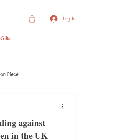
Log In
Gifts
on Piece
ling against
en in the UK