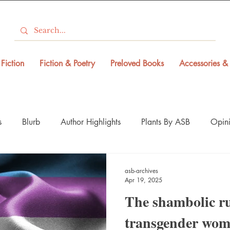
Fiction
Fiction & Poetry
Preloved Books
Accessories & 
s
Blurb
Author Highlights
Plants By ASB
Opini
asb-archives
Apr 19, 2025
The shambolic ru
transgender wom