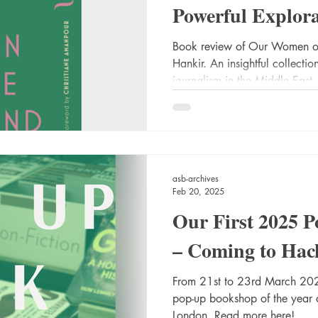
Powerful Explor
Journalists in th
Book review of Our Women o
Hankir. An insightful collecti
journalism in the Middle East.
asb-archives
Feb 20, 2025
Our First 2025 
– Coming to Hac
From 21st to 23rd March 2025
pop-up bookshop of the year
London. Read more here!