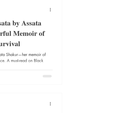
ata by Assata
rful Memoir of
urvival
sata Shakur—her memoir of
ience. A must-read on Black