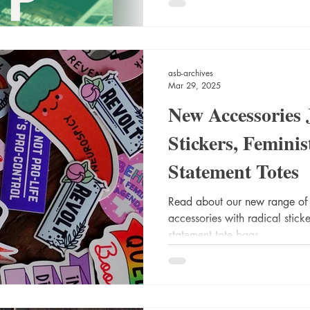
asb-archives
Mar 29, 2025
New Accessories 
Stickers, Femin
Statement Totes
Read about our new range of
accessories with radical stick
statement tote bags.