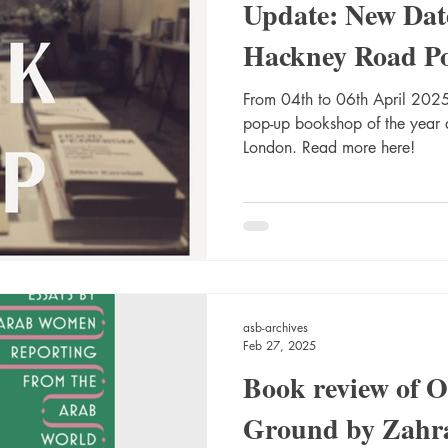
Update: New Dat
Hackney Road P
From 04th to 06th April 2025,
pop-up bookshop of the year
London. Read more here!
asb-archives
Feb 27, 2025
Book review of 
Ground by Zahr