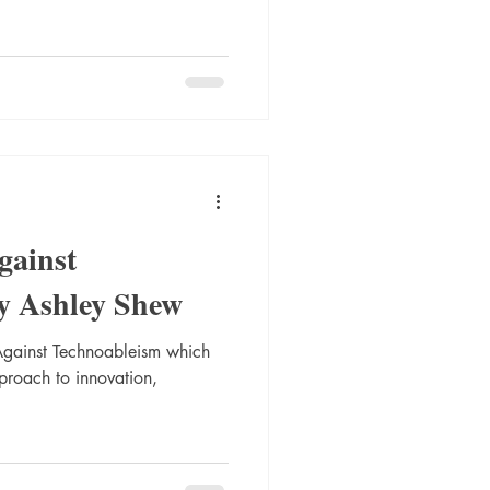
gainst
y Ashley Shew
Against Technoableism which
pproach to innovation,