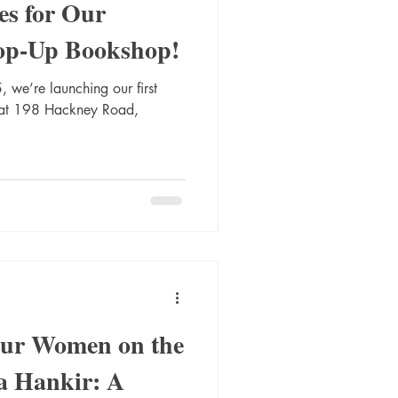
es for Our
op-Up Bookshop!
 we’re launching our first
 at 198 Hackney Road,
Our Women on the
a Hankir: A