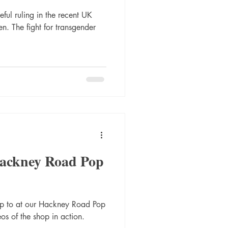
ful ruling in the recent UK
n. The fight for transgender
Hackney Road Pop
up to at our Hackney Road Pop
os of the shop in action.