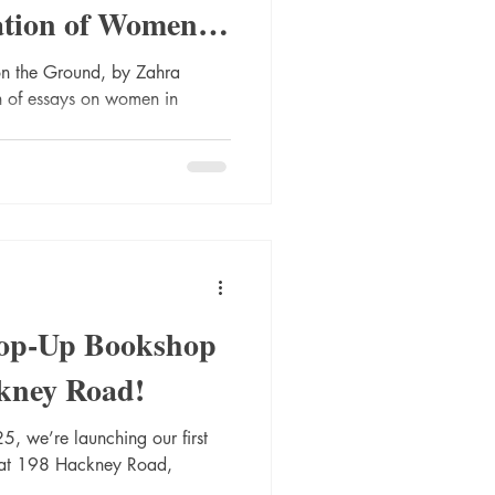
ation of Women
e Middle East
n the Ground, by Zahra
on of essays on women in
Pop-Up Bookshop
kney Road!
, we’re launching our first
 at 198 Hackney Road,