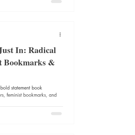
Just In: Radical
ist Bookmarks &
 bold statement book
ers, feminist bookmarks, and