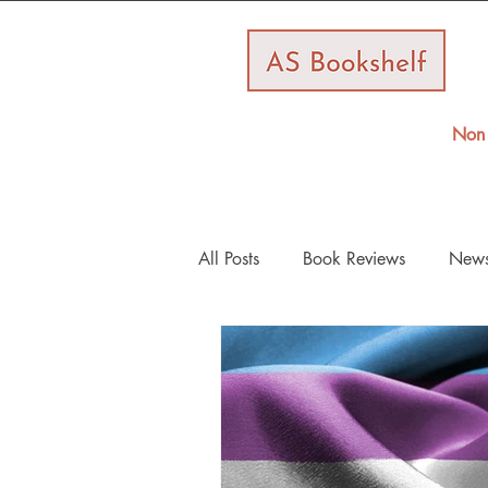
Non 
All Posts
Book Reviews
New