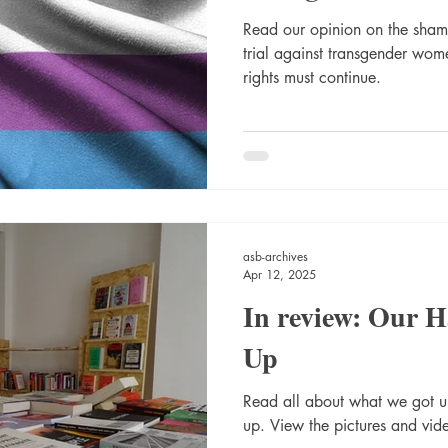
Read our opinion on the shame
trial against transgender wome
rights must continue.
asb-archives
Apr 12, 2025
In review: Our 
Up
Read all about what we got 
up. View the pictures and vide