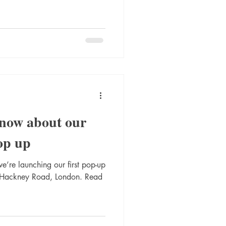
know about our
op up
e’re launching our first pop-up
 Hackney Road, London. Read