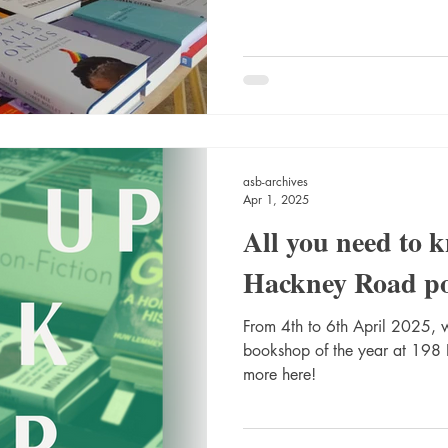
asb-archives
Apr 1, 2025
All you need to 
Hackney Road p
From 4th to 6th April 2025, w
bookshop of the year at 198
more here!