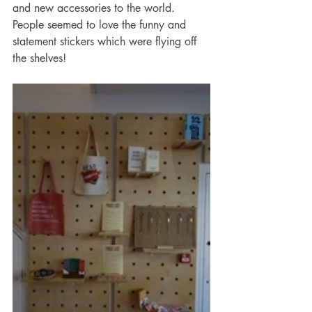
and new accessories to the world. 
People seemed to love the funny and 
statement stickers which were flying off 
the shelves!