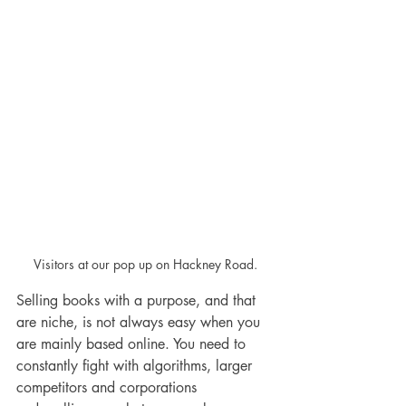
Visitors at our pop up on Hackney Road.
Selling books with a purpose, and that 
are niche, is not always easy when you 
are mainly based online. You need to 
constantly fight with algorithms, larger 
competitors and corporations 