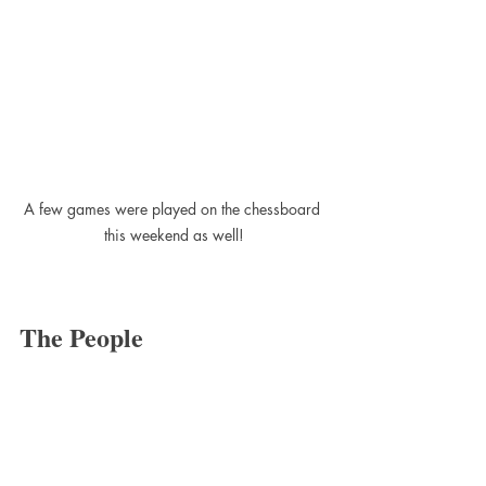
A few games were played on the chessboard 
this weekend as well!
The People