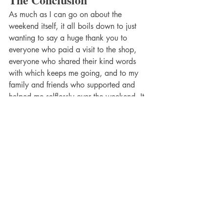
As much as I can go on about the 
weekend itself, it all boils down to just 
wanting to say a huge thank you to 
everyone who paid a visit to the shop, 
everyone who shared their kind words 
with which keeps me going, and to my 
family and friends who supported and 
helped me selflessly over the weekend. It 
wouldn't have been such a great event 
without any of you!
The Next Pop Up
Upcoming Events
While we are taking it all in from this 
amazing weekend, we will shortly start 
preparing for the next pop up that we 
have planned. Click the button to find 