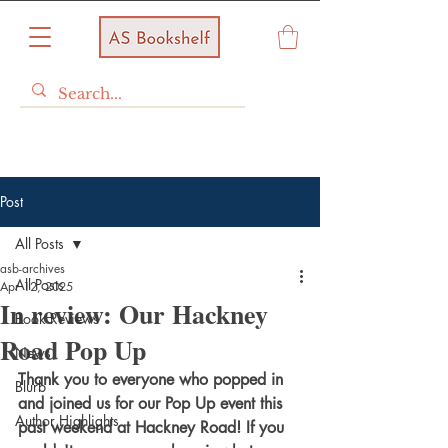
Post
All Posts
asb-archives
All Posts
Apr 12, 2025
In review: Our Hackney
Book Reviews
Road Pop Up
News
Thank you to everyone who popped in 
Blurb
and joined us for our Pop Up event this 
Author Highlights
past weekend at Hackney Road! If you 