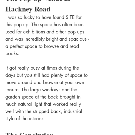
Hackney Road
I was so lucky to have found SITE for 
this pop up. The space has often been 
used for exhibitions and other pop ups 
and was incredibly bright and spacious - 
a perfect space to browse and read 
books. 
It got really busy at times during the 
days but you still had plenty of space to 
move around and browse at your own 
leisure. The large windows and the 
garden space at the back brought in 
much natural light that worked really 
well with the stripped back, industrial 
style of the interior. 
The Conclusion