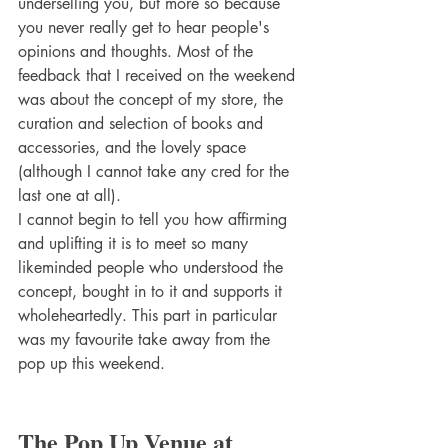
underselling you, but more so because 
you never really get to hear people's 
opinions and thoughts. Most of the 
feedback that I received on the weekend 
was about the concept of my store, the 
curation and selection of books and 
accessories, and the lovely space 
(although I cannot take any cred for the 
last one at all).
I cannot begin to tell you how affirming 
and uplifting it is to meet so many 
likeminded people who understood the 
concept, bought in to it and supports it 
wholeheartedly. This part in particular 
was my favourite take away from the 
pop up this weekend.
The Pop Up Venue at 