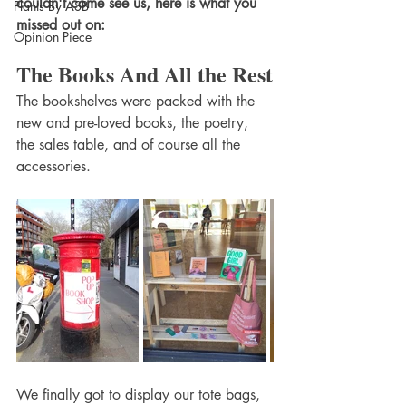
couldn't come see us, here is what you 
Plants By ASB
missed out on:
Opinion Piece
The Books And All the Rest
The bookshelves were packed with the 
new and pre-loved books, the poetry, 
the sales table, and of course all the 
accessories.
We finally got to display our tote bags, 