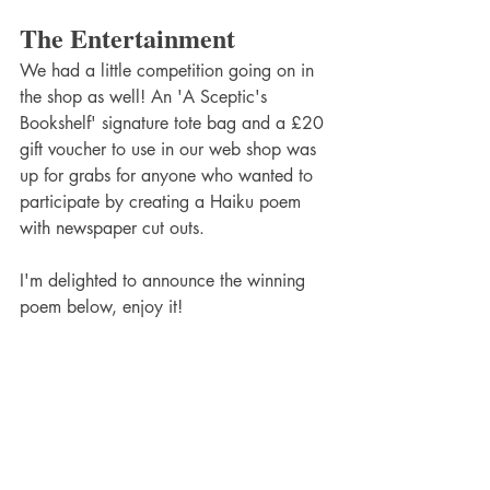
The Entertainment
We had a little competition going on in 
the shop as well! An 'A Sceptic's 
Bookshelf' signature tote bag and a £20 
gift voucher to use in our web shop was 
up for grabs for anyone who wanted to 
participate by creating a Haiku poem 
with newspaper cut outs. 
I'm delighted to announce the winning 
poem below, enjoy it!