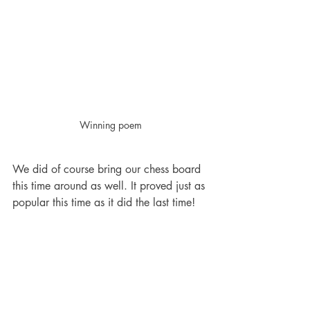
Winning poem
We did of course bring our chess board 
this time around as well. It proved just as 
popular this time as it did the last time!