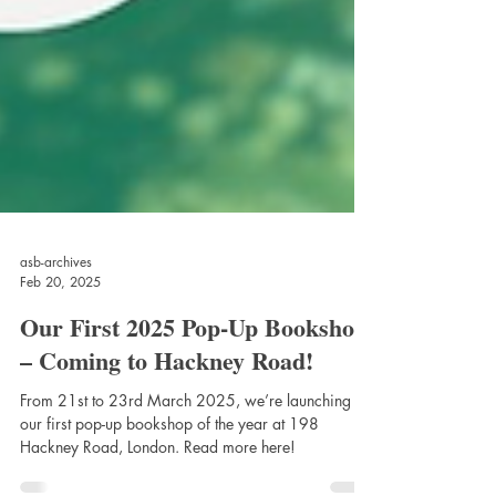
asb-archives
Feb 20, 2025
Our First 2025 Pop-Up Bookshop
– Coming to Hackney Road!