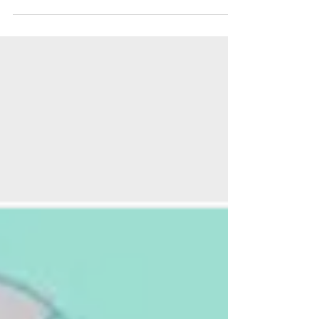
From 21st to 23rd March 2025, we’re launching
our first pop-up bookshop of the year at 198
Hackney Road, London. Read more here!