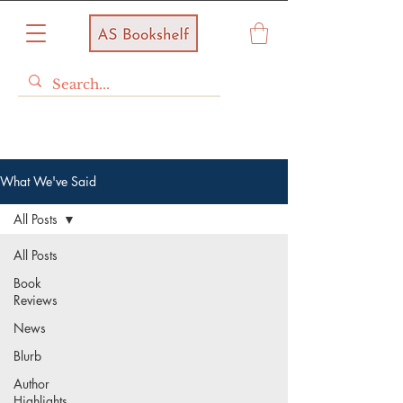
What We've Said
All Posts
All Posts
Book
Reviews
News
Blurb
Author
Highlights