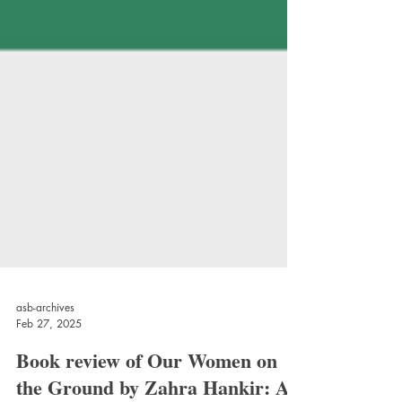
asb-archives
Feb 27, 2025
Book review of Our Women on