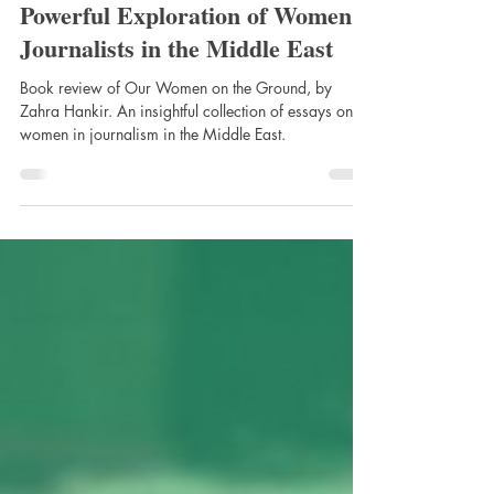
the Ground by Zahra Hankir: A
Powerful Exploration of Women
Journalists in the Middle East
Book review of Our Women on the Ground, by
Zahra Hankir. An insightful collection of essays on
women in journalism in the Middle East.