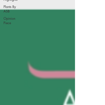
Plants By
ASB
Opinion
Piece