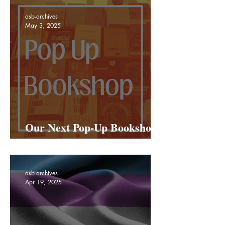
asb-archives
May 3, 2025
Our Next Pop-Up Bookshop
Is Coming To Netil Market!
asb-archives
Apr 19, 2025