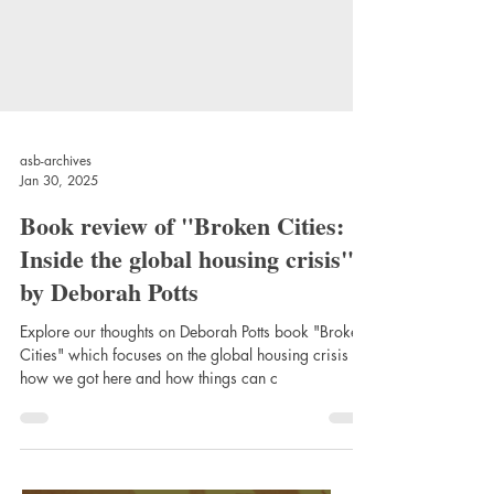
asb-archives
Jan 30, 2025
Book review of "Broken Cities:
Inside the global housing crisis"
by Deborah Potts
Explore our thoughts on Deborah Potts book "Broken
Cities" which focuses on the global housing crisis -
how we got here and how things can c