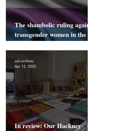
The shambolic ruling against
transgender women in the
UK
asb-archives
Apr 12, 2025