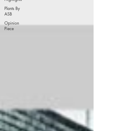
Plants By
ASB
Opinion
Piece