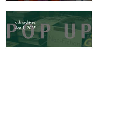
In review: Our Hackney
Road Pop Up
asb-archives
Apr 1, 2025
All you need to know about
our Hackney Road pop up
asb-archives