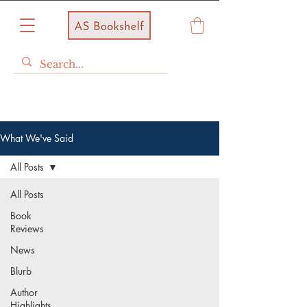
What We've Said
All Posts
All Posts
Book
Reviews
News
Blurb
Author
Highlights