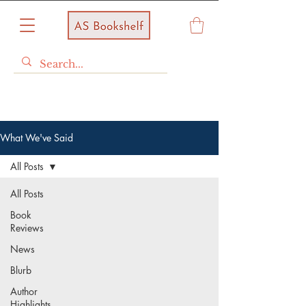
What We've Said
All Posts
All Posts
Book
Reviews
News
Blurb
Author
Highlights