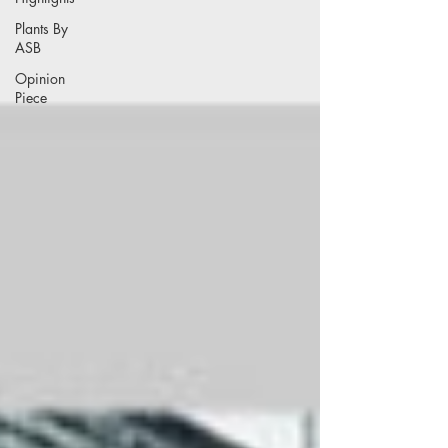
Plants By
ASB
Opinion
Piece