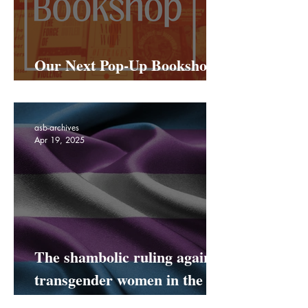
Our Next Pop-Up Bookshop
Is Coming To Netil Market!
asb-archives
Apr 19, 2025
The shambolic ruling against