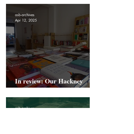
transgender women in the
UK
asb-archives
Apr 12, 2025
In review: Our Hackney
Road Pop Up
asb-archives
Apr 1, 2025