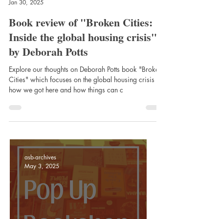
asb-archives
Jan 30, 2025
Book review of "Broken Cities:
Inside the global housing crisis"
by Deborah Potts
Explore our thoughts on Deborah Potts book "Broken
Cities" which focuses on the global housing crisis -
how we got here and how things can c
asb-archives
May 3, 2025