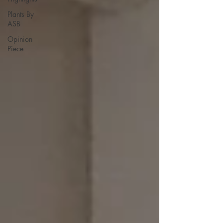
Plants By
ASB
Opinion
Piece