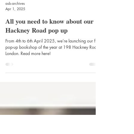
asb-archives
Apr 1, 2025
All you need to know about our
Hackney Road pop up
From 4th to 6th April 2025, we’re launching our first
pop-up bookshop of the year at 198 Hackney Road,
London. Read more here!