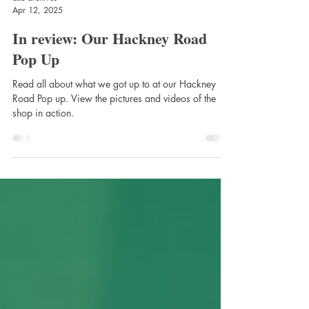
asb-archives
Apr 12, 2025
In review: Our Hackney Road
Pop Up
Read all about what we got up to at our Hackney
Road Pop up. View the pictures and videos of the
shop in action.