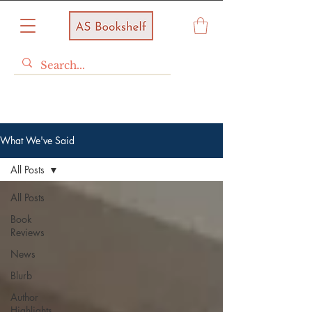
What We've Said
All Posts
All Posts
Book
Reviews
News
Blurb
Author
Highlights