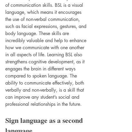
of communication skills. BSL is a visual 
language, which means it encourages 
the use of non-verbal communication, 
such as facial expressions, gestures, and 
body language. These skills are 
incredibly valuable and help to enhance 
how we communicate with one another 
in all aspects of life. Learning BSL also 
strengthens cognitive development, as it 
engages the brain in different ways 
compared to spoken language. The 
ability to communicate effectively, both 
verbally and non-verbally, is a skill that 
can improve any student’s social and 
professional relationships in the future.
Sign language as a second 
language