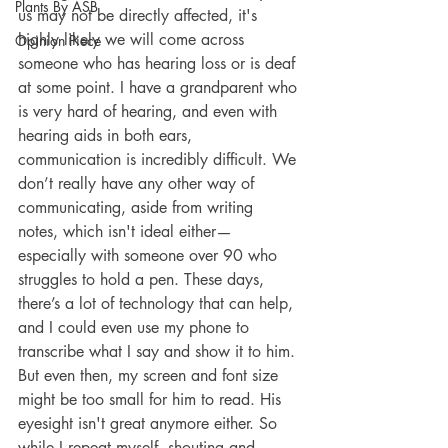
Plants By ASB
us may not be directly affected, it's 
highly likely we will come across 
Opinion Piece
someone who has hearing loss or is deaf 
at some point. I have a grandparent who 
is very hard of hearing, and even with 
hearing aids in both ears, 
communication is incredibly difficult. We 
don’t really have any other way of 
communicating, aside from writing 
notes, which isn't ideal either—
especially with someone over 90 who 
struggles to hold a pen. These days, 
there’s a lot of technology that can help, 
and I could even use my phone to 
transcribe what I say and show it to him. 
But even then, my screen and font size 
might be too small for him to read. His 
eyesight isn't great anymore either. So 
while I repeat myself, shouting and 