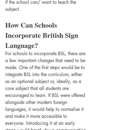
if the school can/ want to teach the 
subject. 
How Can Schools 
Incorporate British Sign 
Language?
For schools to incorporate BSL, there are 
a few important changes that need to be 
made. One of the first steps would be to 
integrate BSL into the curriculum, either 
as an optional subject or, ideally, as a 
core subject that all students are 
encouraged to learn. If BSL were offered 
alongside other modern foreign 
languages, it would help to normalise it 
and make it more accessible to 
everyone. Introducing it at an early 