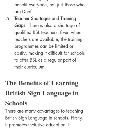
benefit everyone, not just those who 
are Deaf.
Teacher Shortages and Training 
Gaps
: There is also a shortage of 
qualified BSL teachers. Even when 
teachers are available, the training 
programmes can be limited or 
costly, making it difficult for schools 
to offer BSL as a regular part of 
their curriculum.
The Benefits of Learning 
British Sign Language in 
Schools
There are many advantages to teaching 
British Sign Language in schools. Firstly, 
it promotes inclusive education. It 