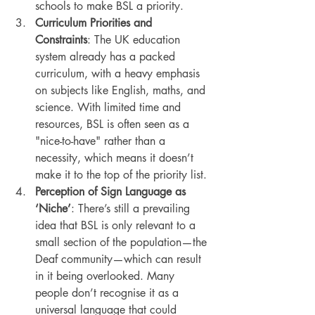
schools to make BSL a priority.
Curriculum Priorities and 
Constraints
: The UK education 
system already has a packed 
curriculum, with a heavy emphasis 
on subjects like English, maths, and 
science. With limited time and 
resources, BSL is often seen as a 
"nice-to-have" rather than a 
necessity, which means it doesn’t 
make it to the top of the priority list.
Perception of Sign Language as 
‘Niche’
: There’s still a prevailing 
idea that BSL is only relevant to a 
small section of the population—the 
Deaf community—which can result 
in it being overlooked. Many 
people don’t recognise it as a 
universal language that could 