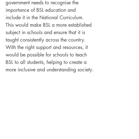
government needs to recognise the 
importance of BSL education and 
include it in the National Curriculum. 
This would make BSL a more established 
subject in schools and ensure that it is 
taught consistently across the country. 
With the right support and resources, it 
would be possible for schools to teach 
BSL to all students, helping to create a 
more inclusive and understanding society.
Why We Need to Teach 
British Sign Language in 
Schools
Learning British Sign Language is not just 
beneficial for the Deaf community; it 
enriches the entire population. By 