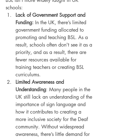
BSL isn’t more widely taught in UK 
schools:
Lack of Government Support and 
Funding: 
In the UK, there’s limited 
government funding allocated to 
promoting and teaching BSL. As a 
result, schools often don't see it as a 
priority, and as a result, there are 
fewer resources available for 
training teachers or creating BSL 
curriculums.
Limited Awareness and 
Understanding
: Many people in the 
UK still lack an understanding of the 
importance of sign language and 
how it contributes to creating a 
more inclusive society for the Deaf 
community. Without widespread 
awareness, there’s little demand for 