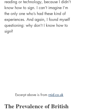
reading or technology, because I didn’t 
know how to sign. I can’t imagine I’m 
the only one who’s had these kind of 
experiences. And again, I found myself 
questioning: why don’t I know how to 
sign?
Excerpt above is from 
rnid.co.uk
The Prevalence of British 