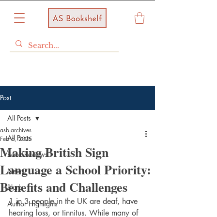
Post
All Posts
asb-archives
All Posts
Feb 6, 2025
Making British Sign
Book Reviews
Language a School Priority:
News
Benefits and Challenges
Blurb
1 in 3 people in the UK are deaf, have 
Author Highlights
hearing loss, or tinnitus. While many of 