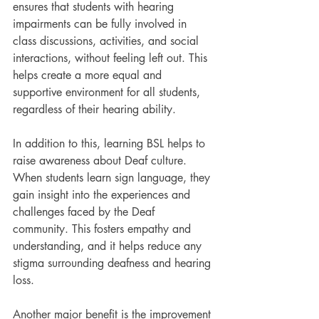
ensures that students with hearing 
impairments can be fully involved in 
class discussions, activities, and social 
interactions, without feeling left out. This 
helps create a more equal and 
supportive environment for all students, 
regardless of their hearing ability.
In addition to this, learning BSL helps to 
raise awareness about Deaf culture. 
When students learn sign language, they 
gain insight into the experiences and 
challenges faced by the Deaf 
community. This fosters empathy and 
understanding, and it helps reduce any 
stigma surrounding deafness and hearing 
loss.
Another major benefit is the improvement 