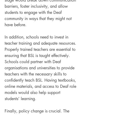
stage would break down communication 
barriers, foster inclusivity, and allow 
students to engage with the Deaf 
community in ways that they might not 
have before.
In addition, schools need to invest in 
teacher training and adequate resources. 
Properly trained teachers are essential to 
ensuring that BSL is taught effectively. 
Schools could partner with Deaf 
organisations and universities to provide 
teachers with the necessary skills to 
confidently teach BSL. Having textbooks, 
online materials, and access to Deaf role 
models would also help support 
students’ learning.
Finally, policy change is crucial. The 