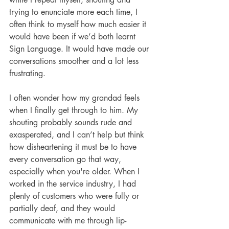
trying to enunciate more each time, I 
often think to myself how much easier it 
would have been if we’d both learnt 
Sign Language. It would have made our 
conversations smoother and a lot less 
frustrating.
I often wonder how my grandad feels 
when I finally get through to him. My 
shouting probably sounds rude and 
exasperated, and I can’t help but think 
how disheartening it must be to have 
every conversation go that way, 
especially when you're older. When I 
worked in the service industry, I had 
plenty of customers who were fully or 
partially deaf, and they would 
communicate with me through lip-