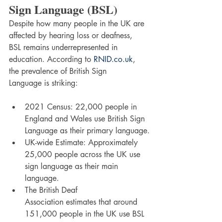
Sign Language (BSL)
Despite how many people in the UK are 
affected by hearing loss or deafness, 
BSL remains underrepresented in 
education. According to 
RNID.co.uk
, 
the prevalence of British Sign 
Language is striking:
2021 Census: 22,000 people in 
England and Wales use British Sign 
Language as their primary language.
UK-wide Estimate: Approximately 
25,000 people across the UK use 
sign language as their main 
language.
The British Deaf 
Association estimates that around 
151,000 people in the UK use BSL 