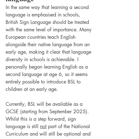
In the same way that learning a second 
language is emphasised in schools, 
British Sign Language should be treated 
with the same level of importance. Many 
European countries teach English 
alongside their native language from an 
early age, making it clear that language 
diversity in schools is achievable. I 
personally began learning English as a 
second language at age 6, so it seems 
entirely possible to introduce BSL to 
children at an early age.
Currently, BSL will be available as a 
GCSE (starting from September 2025). 
Whilst this is a step forward, sign 
language is still 
not
 part of the National 
Curriculum and will still be optional and 