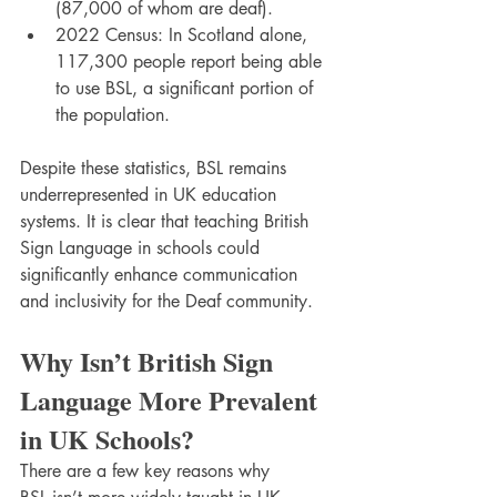
(87,000 of whom are deaf).
2022 Census: In Scotland alone, 
117,300 people report being able 
to use BSL, a significant portion of 
the population.
Despite these statistics, BSL remains 
underrepresented in UK education 
systems. It is clear that teaching British 
Sign Language in schools could 
significantly enhance communication 
and inclusivity for the Deaf community.
Why Isn’t British Sign 
Language More Prevalent 
in UK Schools?
There are a few key reasons why 