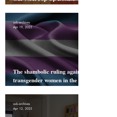
Our Next Pop-Up Bookshop
Is Coming To Netil Market!
asb-archives
Apr 19, 2025
The shambolic ruling against
transgender women in the
UK
asb-archives