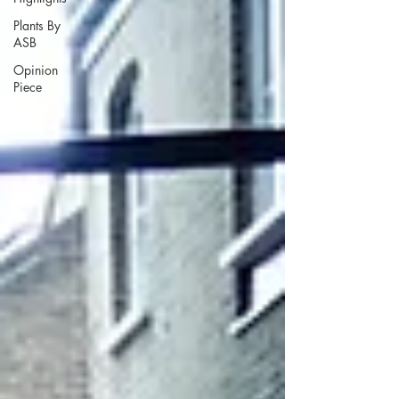
Plants By
ASB
Opinion
Piece