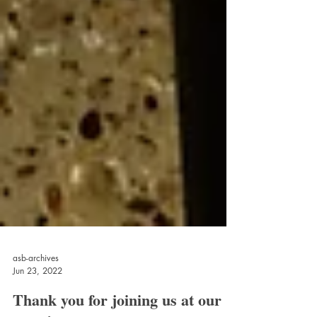
asb-archives
Jun 23, 2022