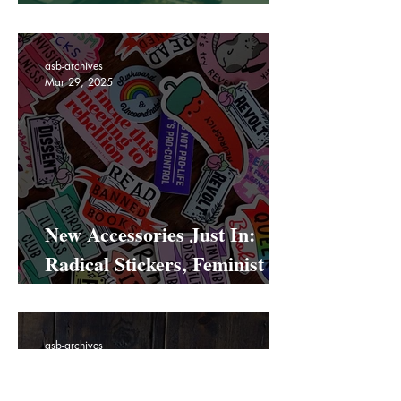
All you need to know about
our Hackney Road pop up
asb-archives
Mar 29, 2025
New Accessories Just In:
Radical Stickers, Feminist
Bookmarks & Statement
Totes
asb-archives