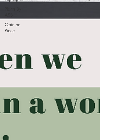
Plants By
ASB
Opinion
Piece