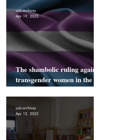
Is Coming To Netil Market!
asb-archives
Apr 19, 2025
The shambolic ruling against
transgender women in the
UK
asb-archives
Apr 12, 2025