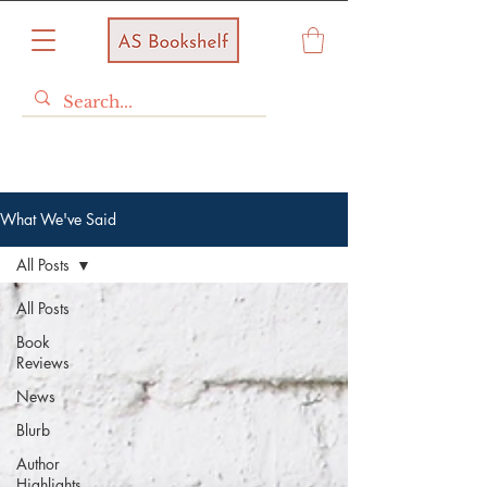
What We've Said
All Posts
All Posts
Book
Reviews
News
Blurb
Author
Highlights