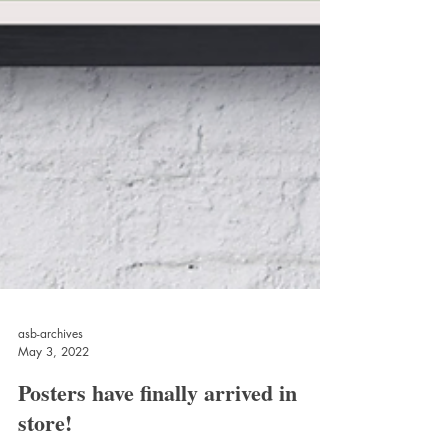
asb-archives
May 3, 2022
Posters have finally arrived in