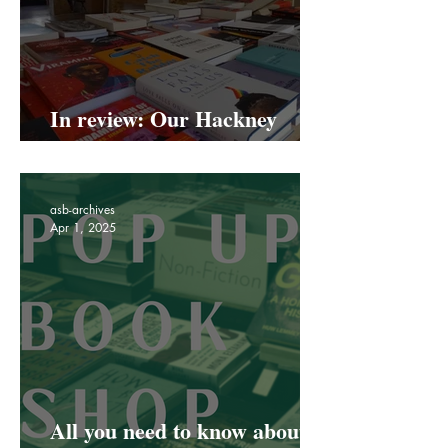
In review: Our Hackney
Road Pop Up
asb-archives
Apr 1, 2025