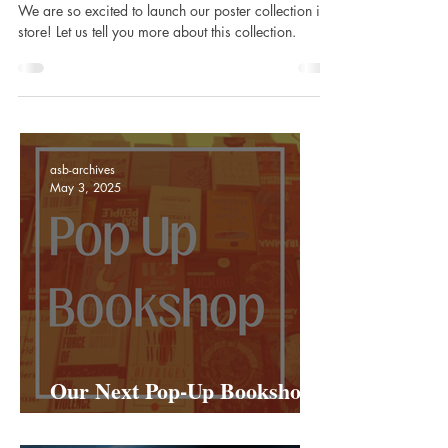
store!
We are so excited to launch our poster collection in
store! Let us tell you more about this collection.
asb-archives
May 3, 2025
Our Next Pop-Up Bookshop