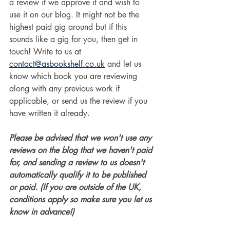
a review if we approve it and wish to 
use it on our blog. It might not be the 
highest paid gig around but if this 
sounds like a gig for you, then get in 
touch! Write to us at 
contact@asbookshelf.co.uk
 and let us 
know which book you are reviewing 
along with any previous work if 
applicable, or send us the review if you 
have written it already. 
Please be advised that we won't use any 
reviews on the blog that we haven't paid 
for, and sending a review to us doesn't 
automatically qualify it to be published 
or paid. (If you are outside of the UK, 
conditions apply so make sure you let us 
know in advance!)