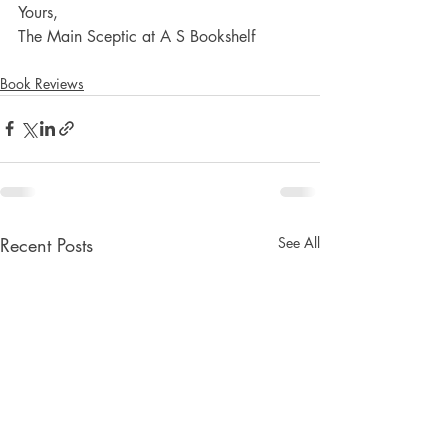
Yours,
The Main Sceptic at A S Bookshelf
Book Reviews
Recent Posts
See All