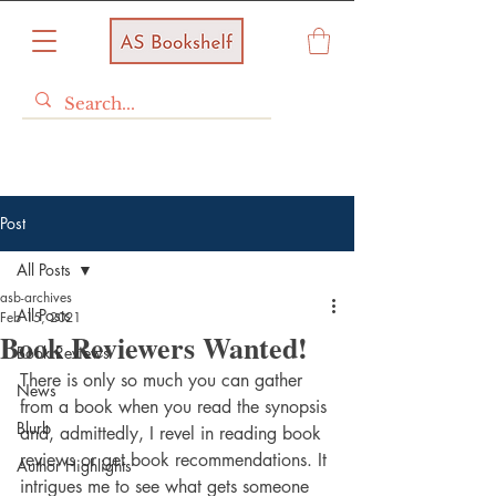
Post
All Posts
asb-archives
All Posts
Feb 15, 2021
Book Reviewers Wanted!
Book Reviews
There is only so much you can gather 
News
from a book when you read the synopsis 
Blurb
and, admittedly, I revel in reading book 
reviews or get book recommendations. It 
Author Highlights
intrigues me to see what gets someone 