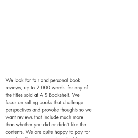
We look for fair and personal book 
reviews, up to 2,000 words, for any of 
the titles sold at A S Bookshelf. We 
focus on selling books that challenge 
perspectives and provoke thoughts so we 
want reviews that include much more 
than whether you did or didn't like the 
contents. We are quite happy to pay for 