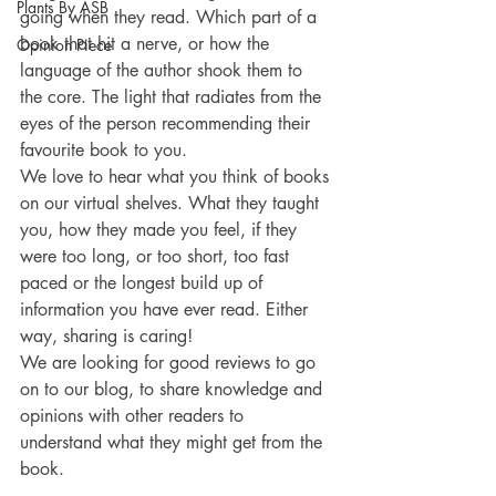
Plants By ASB
going when they read. Which part of a 
book that hit a nerve, or how the 
Opinion Piece
language of the author shook them to 
the core. The light that radiates from the 
eyes of the person recommending their 
favourite book to you.
We love to hear what you think of books 
on our virtual shelves. What they taught 
you, how they made you feel, if they 
were too long, or too short, too fast 
paced or the longest build up of 
information you have ever read. Either 
way, sharing is caring!
We are looking for good reviews to go 
on to our blog, to share knowledge and 
opinions with other readers to 
understand what they might get from the 
book. 