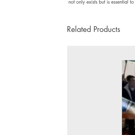
not only exists but is essential t
Related Products