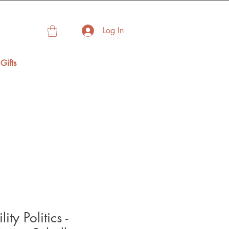
Log In
Gifts
ity Politics -