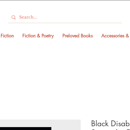
Fiction
Fiction & Poetry
Preloved Books
Accessories & 
Black Disabil