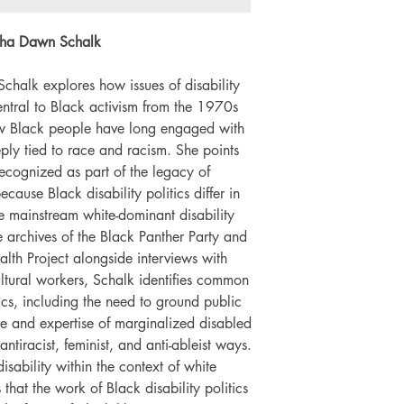
Number of pages: 
antha Dawn Schalk
 Schalk explores how issues of disability
ntral to Black activism from the 1970s
ow Black people have long engaged with
eeply tied to race and racism. She points
recognized as part of the legacy of
because Black disability politics differ in
 mainstream white-dominant disability
 archives of the Black Panther Party and
th Project alongside interviews with
tural workers, Schalk identifies common
itics, including the need to ground public
nce and expertise of marginalized disabled
ntiracist, feminist, and anti-ableist ways.
isability within the context of white
hat the work of Black disability politics