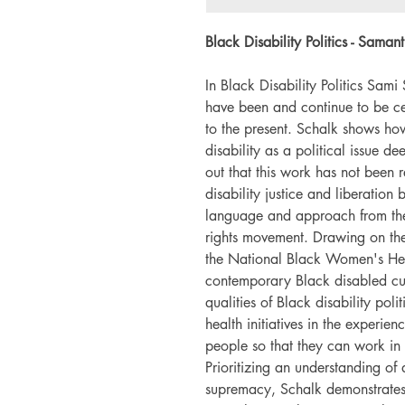
Black Disability Politics - Sam
In Black Disability Politics Sami
have been and continue to be ce
to the present. Schalk shows h
disability as a political issue d
out that this work has not been 
disability justice and liberation 
language and approach from the
rights movement. Drawing on the
the National Black Women's Heal
contemporary Black disabled cul
qualities of Black disability pol
health initiatives in the experie
people so that they can work in a
Prioritizing an understanding of d
supremacy, Schalk demonstrates t