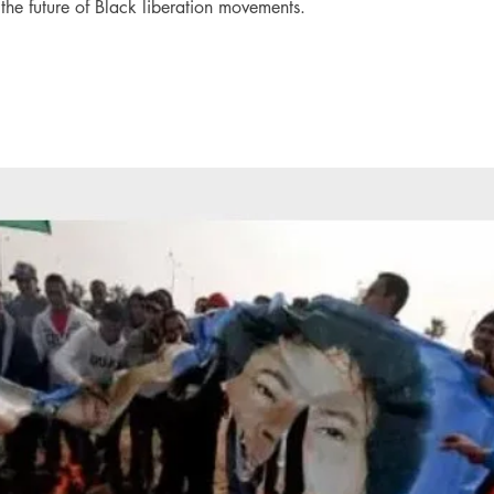
o the future of Black liberation movements.