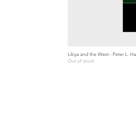
Libya and the West - Peter L. H
Out of stock
Shipping & Returns
Privacy Policy
Terms and conditions
Preloved Books Service
Book Requests