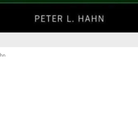
Quick View
ahn
Our rewards program
Merma
Instagram
Bumbl
Facebook
Our B
Pinterest
Seed 
LinkedIn