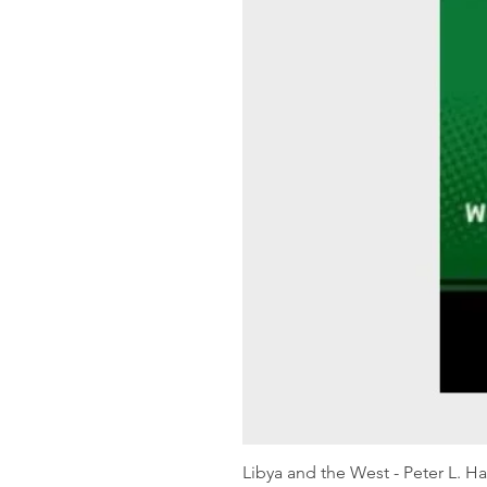
Libya and the West - Peter L. H