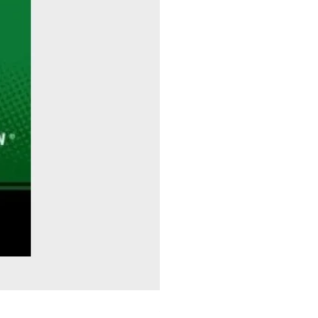
Sitting Pretty - Rebekah Taussig