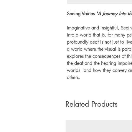
Seeing Voices
'A Journey Into t
Imaginative and insightful, Seei
into a world that is, for many pe
profoundly deaf is not just to liv
a world where the visual is par
explores the consequences of thi
the deaf and the hearing impaire
worlds - and how they convey a
others.
Related Products