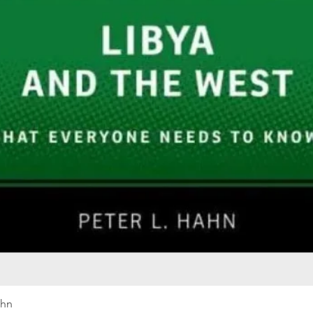
Quick View
ahn