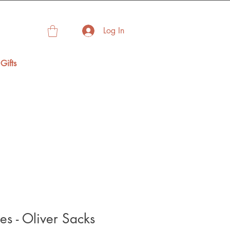
Log In
Gifts
es - Oliver Sacks