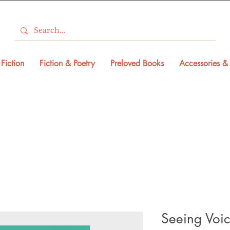
Fiction
Fiction & Poetry
Preloved Books
Accessories & 
Seeing Voic