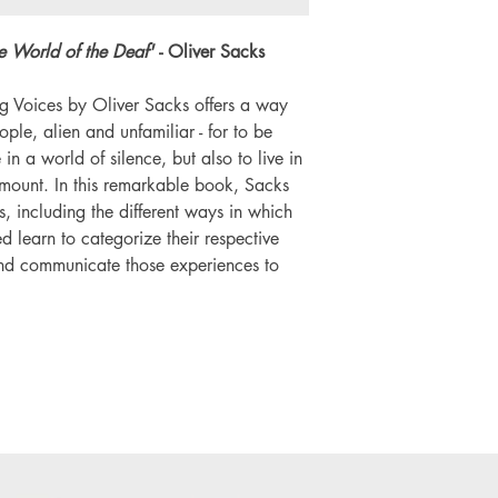
he World of the Deaf'
- Oliver Sacks
ng Voices by Oliver Sacks offers a way
ople, alien and unfamiliar - for to be
e in a world of silence, but also to live in
amount. In this remarkable book, Sacks
s, including the different ways in which
d learn to categorize their respective
nd communicate those experiences to