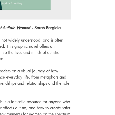
of Autistic Women
' - Sarah Bargiela
l not widely understood, and is often
d. This graphic novel offers an
nto the lives and minds of autistic
es.
readers on a visual journey of how
ce everyday life, from metaphors and
friendships and relationships and the role
his is a fantastic resource for anyone who
 affects autism, and how to create safer
 environments for women on the spectrum.