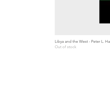
Libya and the West - Peter L. H
Out of stock
Shipping & Returns
Privacy Policy
Terms and conditions
Preloved Books Service
Book Requests