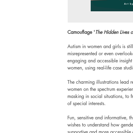
Camouflage '
The Hidden Lives 
Autism in women and girls is stil
misrepresented or even overlooke
engaging and accessible insight i
women, using real-life case studi
The charming illustrations lead 
women on the spectrum experien
masking in social situations, to 
of special interests.
Fun, sensitive and informative, t
wishes to understand how gender
supportive and more accessible