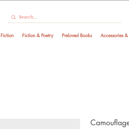
Fiction
Fiction & Poetry
Preloved Books
Accessories & 
Camouflage