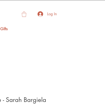
Log In
Gifts
 - Sarah Bargiela