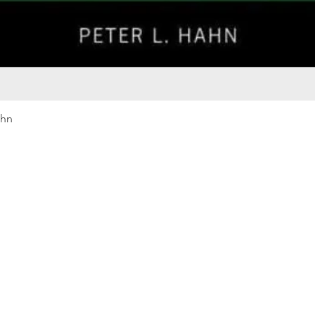
Quick View
ahn
Our rewards program
Merma
Instagram
Bumbl
Facebook
Our B
Pinterest
Seed 
LinkedIn