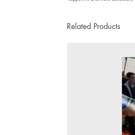
Related Products