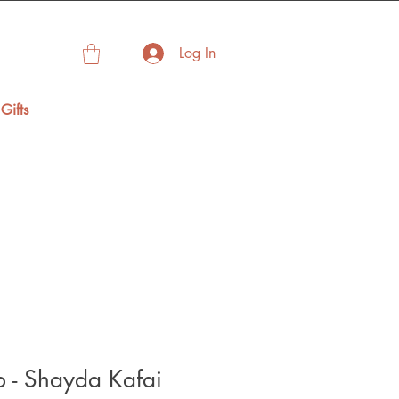
Log In
Gifts
p - Shayda Kafai