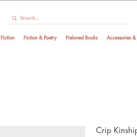
Fiction
Fiction & Poetry
Preloved Books
Accessories & 
Crip Kinshi