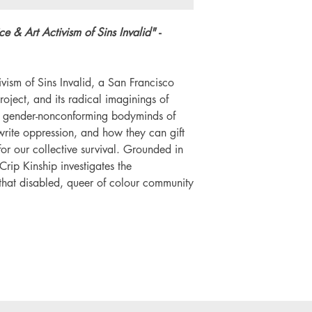
ice & Art Activism of Sins Invalid"
-
ivism of Sins Invalid, a San Francisco
oject, and its radical imaginings of
nd gender-nonconforming bodyminds of
rite oppression, and how they can gift
for our collective survival. Grounded in
 Crip Kinship investigates the
 that disabled, queer of colour community