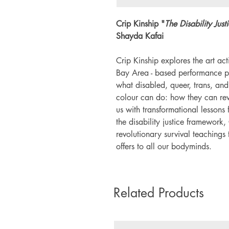
Crip Kinship "
The Disability Just
Shayda Kafai
Crip Kinship explores the art act
Bay Area - based performance pr
what disabled, queer, trans, a
colour can do: how they can rew
us with transformational lessons 
the disability justice framework,
revolutionary survival teachings
offers to all our bodyminds.
Related Products