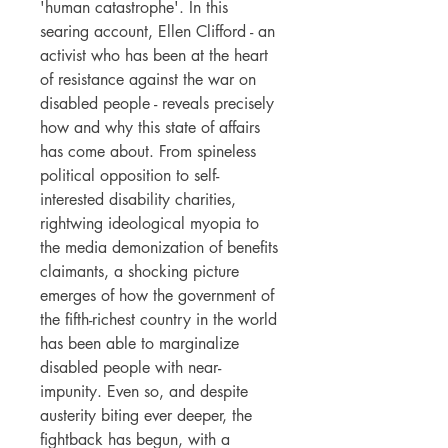
'human catastrophe'. In this
searing account, Ellen Clifford - an
activist who has been at the heart
of resistance against the war on
disabled people - reveals precisely
how and why this state of affairs
has come about. From spineless
political opposition to self-
interested disability charities,
rightwing ideological myopia to
the media demonization of benefits
claimants, a shocking picture
emerges of how the government of
the fifth-richest country in the world
has been able to marginalize
disabled people with near-
impunity. Even so, and despite
austerity biting ever deeper, the
fightback has begun, with a