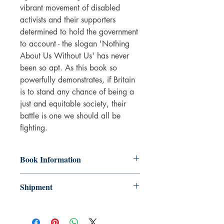
vibrant movement of disabled
activists and their supporters
determined to hold the government
to account - the slogan 'Nothing
About Us Without Us' has never
been so apt. As this book so
powerfully demonstrates, if Britain
is to stand any chance of being a
just and equitable society, their
battle is one we should all be
fighting.
Book Information
Paperback
Shipment
ISBN: 9781350348165
Publisher: Bloomsbury Publishing
3-5 working days. Due to the negative
(UK)
impact it has on the environment we do
Pub date: 05 May 2022