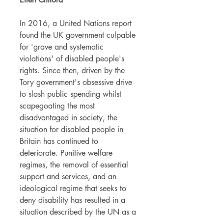
In 2016, a United Nations report
found the UK government culpable
for 'grave and systematic
violations' of disabled people's
rights. Since then, driven by the
Tory government's obsessive drive
to slash public spending whilst
scapegoating the most
disadvantaged in society, the
situation for disabled people in
Britain has continued to
deteriorate. Punitive welfare
regimes, the removal of essential
support and services, and an
ideological regime that seeks to
deny disability has resulted in a
situation described by the UN as a