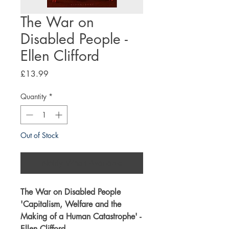
The War on
Disabled People -
Ellen Clifford
Price
£13.99
Quantity
*
Out of Stock
Notify When Available
The War on Disabled People
'
Capitalism, Welfare and the
Making of a Human Catastrophe
' -
Ellen Clifford