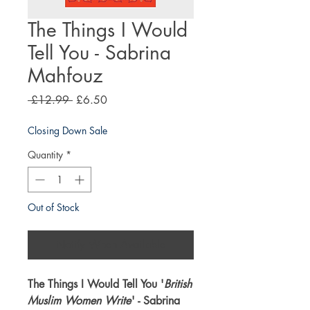
The Things I Would
Tell You - Sabrina
Mahfouz
Regular
Sale
 £12.99 
£6.50
Price
Price
Closing Down Sale
Quantity
*
Out of Stock
Notify When Available
The Things I Would Tell You '
British
Muslim Women Write
' - Sabrina