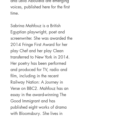
and Leila Aboulela are emerging
voices, published here for the first
time.
Sabrina Mahfouz is a British
Egyptian playwright, poet and
screenwriter. She was awarded the
2014 Fringe First Award for her
play Chef and her play Clean
transferred to New York in 2014.
Her poetry has been performed
and produced for TV, radio and
film, including in the recent
Railway Nation: A Journey in
Verse on BBC2. Mahfouz has an
essay in the award-winning The
Good Immigrant and has
published eight works of drama
with Bloomsbury. She lives in