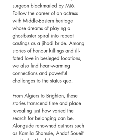
surgeon blackmailed by MI6.
Follow the career of an actress
with Middle-Eastern heritage
whose dreams of playing a
ghostbuster spiral into repeat
castings as a jihadi bride. Among
stories of honour killings and ill-
fated love in besieged locations,
we also find heart-warming
connections and powerful
challenges to the status quo.
From Algiers to Brighton, these
stories transcend time and place
revealing just how varied the
search for belonging can be.
Alongside renowned authors such
as Kamila Shamsie, Ahdaf Soueif