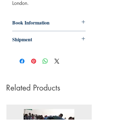
London.
Book Information
Paperback
Shipment
ISBN: 9780863561467
3-5 working days. Due to the negative
Publisher: Saqi Books
impact it has on the environment we do
Pub date: 20 Mar 2017
not offer express or next day delivery
Language: English
on any orders.
Number of pages: 252
Related Products