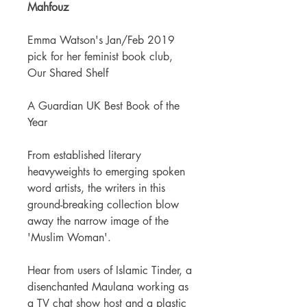
Mahfouz
Emma Watson's Jan/Feb 2019
pick for her feminist book club,
Our Shared Shelf
A Guardian UK Best Book of the
Year
From established literary
heavyweights to emerging spoken
word artists, the writers in this
ground-breaking collection blow
away the narrow image of the
'Muslim Woman'.
Hear from users of Islamic Tinder, a
disenchanted Maulana working as
a TV chat show host and a plastic