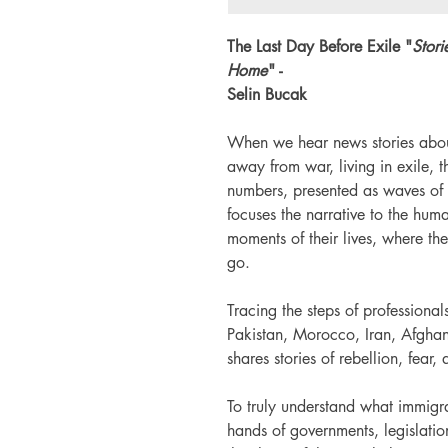
The Last Day Before Exile "
Stori
Home
" -
Selin Bucak
When we hear news stories abou
away from war, living in exile,
numbers, presented as waves of 
focuses the narrative to the hum
moments of their lives, where th
go.
Tracing the steps of profession
Pakistan, Morocco, Iran, Afghan
shares stories of rebellion, fear,
To truly understand what immigra
hands of governments, legislatio