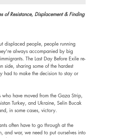
Number of pages: 
es of Resistance, Displacement & Finding
t displaced people, people running
 they're always accompanied by big
immigrants. The Last Day Before Exile re-
an side, sharing some of the hardest
ey had to make the decision to stay or
als who have moved from the Gaza Strip,
istan Turkey, and Ukraine, Selin Bucak
 and, in some cases, victory.
nts often have to go through at the
n, and war, we need to put ourselves into