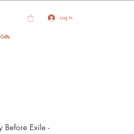
Log In
Gifts
 Before Exile -