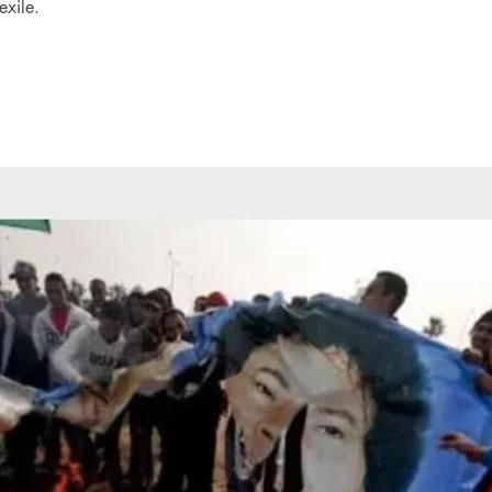
exile.