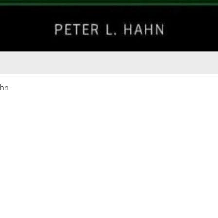
Quick View
ahn
Our rewards program
Merma
Instagram
Bumbl
Facebook
Our B
Pinterest
Seed 
LinkedIn