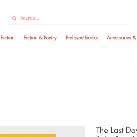
Fiction
Fiction & Poetry
Preloved Books
Accessories & 
The Last Day