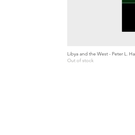
Libya and the West - Peter L. H
Out of stock
Shipping & Returns
Privacy Policy
Terms and conditions
Preloved Books Service
Book Requests