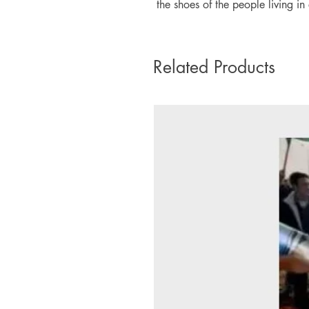
the shoes of the people living in 
Related Products