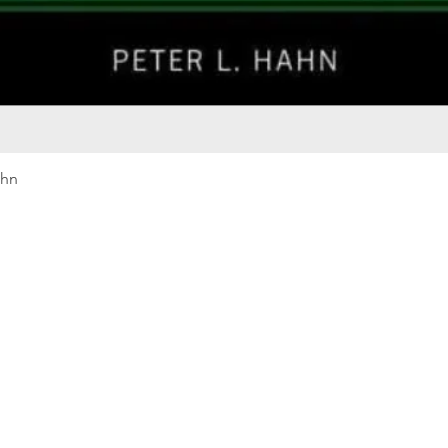
Quick View
ahn
Our rewards program
Merma
Instagram
Bumbl
Facebook
Our B
Pinterest
Seed 
LinkedIn