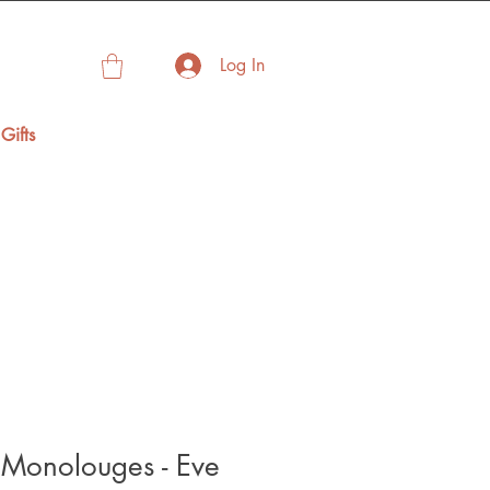
Log In
Gifts
 Monolouges - Eve