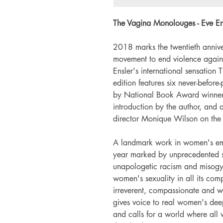
The Vagina Monolouges - Eve En
2018 marks the twentieth annive
movement to end violence agains
Ensler's international sensation
edition features six never-befo
by National Book Award winne
introduction by the author, and 
director Monique Wilson on the
A landmark work in women's emp
year marked by unprecedented soc
unapologetic racism and misog
women's sexuality in all its co
irreverent, compassionate and w
gives voice to real women's deep
and calls for a world where all 