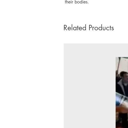
their bodies.
Related Products