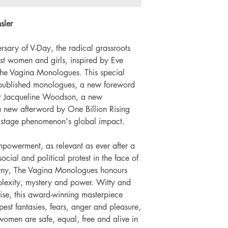
Number of pages: 
sler
rsary of V-Day, the radical grassroots
t women and girls, inspired by Eve
 The Vagina Monologues. This special
re-published monologues, a new foreword
r Jacqueline Woodson, a new
a new afterword by One Billion Rising
 stage phenomenon's global impact.
owerment, as relevant as ever after a
ial and political protest in the face of
yny, The Vagina Monologues honours
mplexity, mystery and power. Witty and
ise, this award-winning masterpiece
est fantasies, fears, anger and pleasure,
women are safe, equal, free and alive in