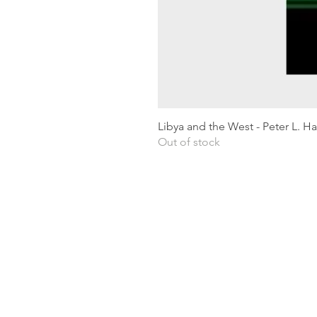
Libya and the West - Peter L. H
Out of stock
Shipping & Returns
Privacy Policy
Terms and conditions
Preloved Books Service
Book Requests