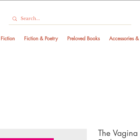
Fiction
Fiction & Poetry
Preloved Books
Accessories & 
The Vagina