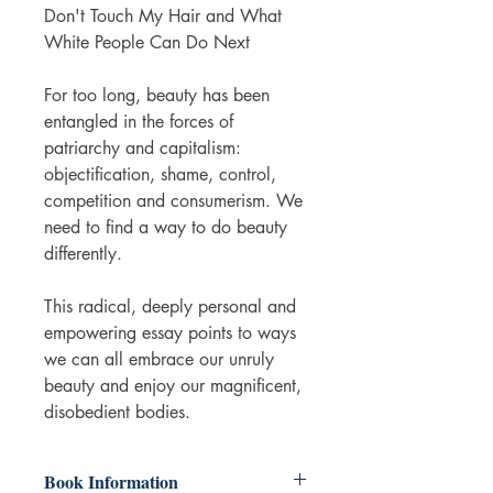
Don't Touch My Hair and What
White People Can Do Next
For too long, beauty has been
entangled in the forces of
patriarchy and capitalism:
objectification, shame, control,
competition and consumerism. We
need to find a way to do beauty
differently.
This radical, deeply personal and
empowering essay points to ways
we can all embrace our unruly
beauty and enjoy our magnificent,
disobedient bodies.
Book Information