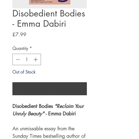
Disobedient Bodies
- Emma Dabiri
Price
£7.99
Quantity
*
Out of Stock
Notify When Available
Disobedient Bodies
"Reclaim Your
Unruly Beauty"
- Emma Dabiri
An unmissable essay from the
Sunday Times bestselling author of