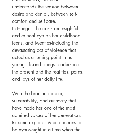
understands the tension between
desire and denial, between self-
comfort and self-care.
In Hunger, she casts an insightful
and critical eye on her childhood,
teens, and twenties-including the
devastating act of violence that
acted as a turning point in her
young life-and brings readers into
the present and the realities, pains,
and joys of her daily life.
With the bracing candor,
vulnerability, and authority that
have made her one of the most
admired voices of her generation,
Roxane explores what it means to
be overweight in a time when the