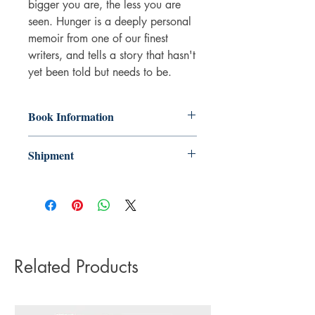
bigger you are, the less you are
seen. Hunger is a deeply personal
memoir from one of our finest
writers, and tells a story that hasn't
yet been told but needs to be.
Book Information
Paperback
Shipment
ISBN: 9781472153791
Publisher: Little, Brown
3-5 working days. Due to the negative
Pub date: 07 Jun 2018
impact it has on the environment we do
Language: English
not offer express or next day delivery
Number of pages: 279
on any orders.
Related Products