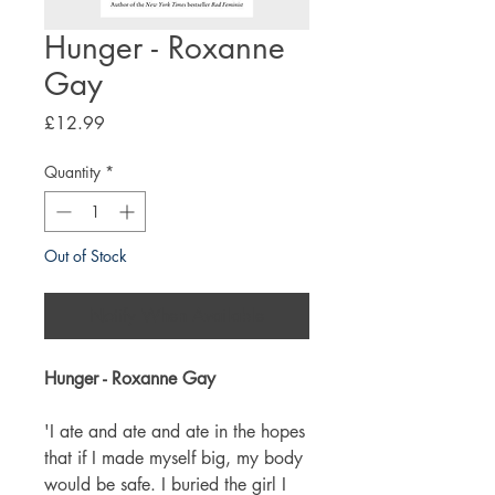
Hunger - Roxanne
Gay
Price
£12.99
Quantity
*
Out of Stock
Notify When Available
Hunger - Roxanne Gay
'I ate and ate and ate in the hopes
that if I made myself big, my body
would be safe. I buried the girl I