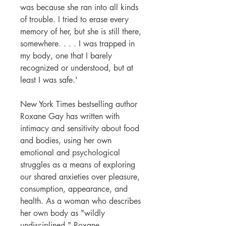
was because she ran into all kinds
of trouble. I tried to erase every
memory of her, but she is still there,
somewhere. . . . I was trapped in
my body, one that I barely
recognized or understood, but at
least I was safe.'
New York Times bestselling author
Roxane Gay has written with
intimacy and sensitivity about food
and bodies, using her own
emotional and psychological
struggles as a means of exploring
our shared anxieties over pleasure,
consumption, appearance, and
health. As a woman who describes
her own body as "wildly
undisciplined," Roxane