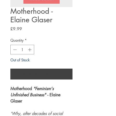
Motherhood -
Elaine Glaser
Price
£9.99
Quantity
*
Out of Stock
Notify When Available
Motherhood
"Feminism's
Unfinished Business"
- Elaine
Glaser
'Why, after decades of social