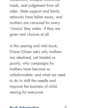
loads, and judgement from all
sides. State support and family
networks have fallen away, and
mothers are censured for every
'choice' they make - if they are
given real choices at all.
In this searing and vital book,
Eliane Glaser asks why mothers
are idealised, yet treated so
poorly; why campaigns for
mothers have become so
unfashionable; and what we need
to do to shift the needle and
improve the business of child-
rearing for everyone.
Book Information