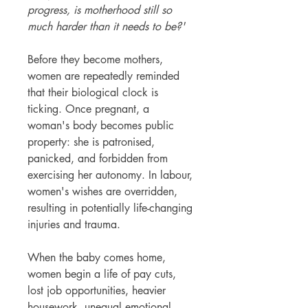
progress, is motherhood still so
much harder than it needs to be?'
Before they become mothers,
women are repeatedly reminded
that their biological clock is
ticking. Once pregnant, a
woman's body becomes public
property: she is patronised,
panicked, and forbidden from
exercising her autonomy. In labour,
women's wishes are overridden,
resulting in potentially life-changing
injuries and trauma.
When the baby comes home,
women begin a life of pay cuts,
lost job opportunities, heavier
housework, unequal emotional