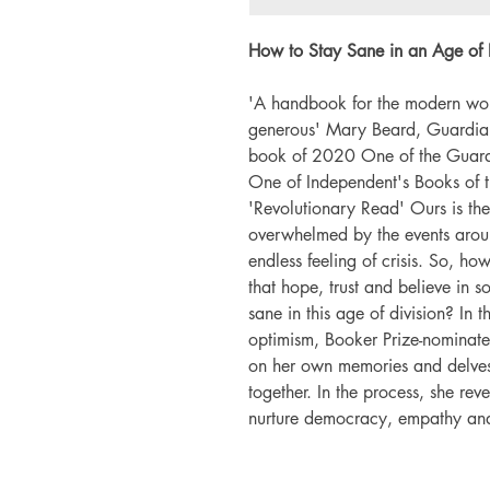
How to Stay Sane in an Age of Di
'A handbook for the modern worl
generous' Mary Beard, Guardian
book of 2020 One of the Guardi
One of Independent's Books of
'Revolutionary Read' Ours is th
overwhelmed by the events around
endless feeling of crisis. So, ho
that hope, trust and believe in
sane in this age of division? In t
optimism, Booker Prize-nominated
on her own memories and delves i
together. In the process, she rev
nurture democracy, empathy and o