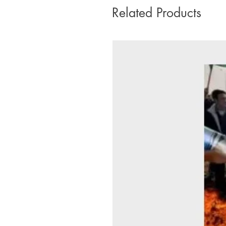
Related Products