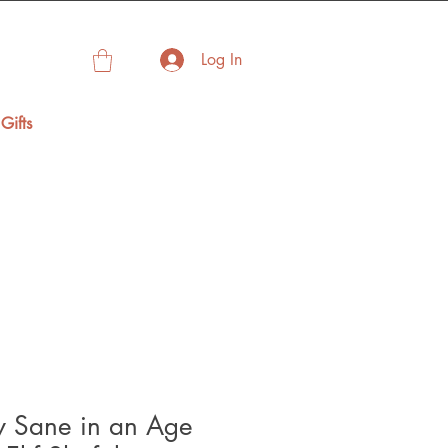
Log In
Gifts
y Sane in an Age