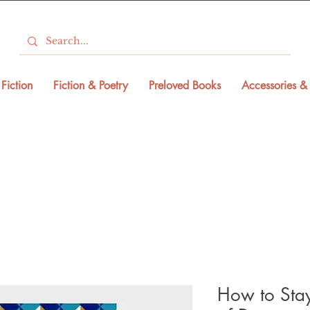
Fiction
Fiction & Poetry
Preloved Books
Accessories & 
How to Sta