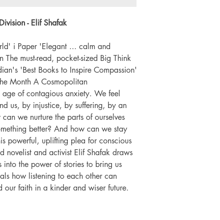
Number of pages: 
vision - Elif Shafak
d' i Paper 'Elegant ... calm and
 The must-read, pocket-sized Big Think
an's 'Best Books to Inspire Compassion'
 the Month A Cosmopolitan
e age of contagious anxiety. We feel
 us, by injustice, by suffering, by an
w can we nurture the parts of ourselves
 something better? And how can we stay
his powerful, uplifting plea for conscious
 novelist and activist Elif Shafak draws
nto the power of stories to bring us
eals how listening to each other can
ur faith in a kinder and wiser future.