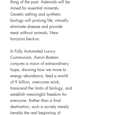
thing of the past. Asteroids will be
mined for essential minerals.
Genetic editing and synthetic
biology will prolong life, virtually
eliminate disease and provide
meat without animals. New
horizons beckon.
In Fully Automated Luxury
Communism, Aaron Bastani
conjures a vision of extraordinary
hope, showing how we move to
energy abundance, feed a world
of 9 billion, overcome work,
transcend the limits of biology, and
establish meaningful freedom for
everyone. Rather than a final
destination, such a society merely
heralds the real beginning of