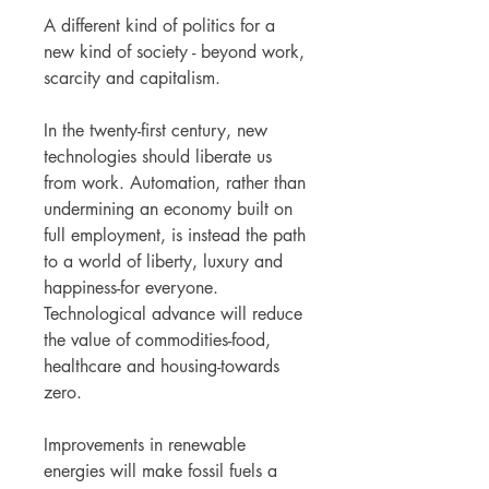
A different kind of politics for a
new kind of society - beyond work,
scarcity and capitalism.
In the twenty-first century, new
technologies should liberate us
from work. Automation, rather than
undermining an economy built on
full employment, is instead the path
to a world of liberty, luxury and
happiness-for everyone.
Technological advance will reduce
the value of commodities-food,
healthcare and housing-towards
zero.
Improvements in renewable
energies will make fossil fuels a