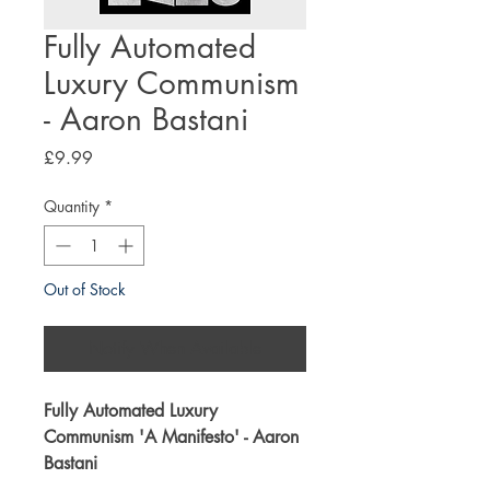
Fully Automated
Luxury Communism
- Aaron Bastani
Price
£9.99
Quantity
*
Out of Stock
Notify When Available
Fully Automated Luxury
Communism '
A Manifesto
' - Aaron
Bastani