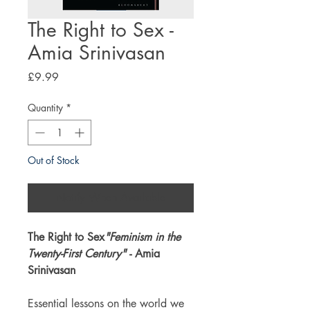
The Right to Sex -
Amia Srinivasan
Price
£9.99
Quantity
*
Out of Stock
Notify When Available
The Right to Sex
"Feminism in the
Twenty-First Century"
- Amia
Srinivasan
Essential lessons on the world we