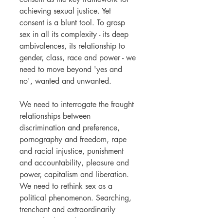
achieving sexual justice. Yet
consent is a blunt tool. To grasp
sex in all its complexity - its deep
ambivalences, its relationship to
gender, class, race and power - we
need to move beyond 'yes and
no', wanted and unwanted.
We need to interrogate the fraught
relationships between
discrimination and preference,
pornography and freedom, rape
and racial injustice, punishment
and accountability, pleasure and
power, capitalism and liberation.
We need to rethink sex as a
political phenomenon. Searching,
trenchant and extraordinarily