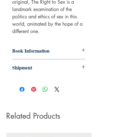
original, The Right to Sex is a
landmark examination of the
politics and ethics of sex in this
world, animated by the hope of a
different one.
Book Information
Paperback
Shipment
ISBN: 9781526612540
Publisher: Bloomsbury Publishing
3-5 working days. Due to the negative
(UK)
impact it has on the environment we do
Pub date: 26 May 2022
not offer express or next day delivery
Language: English
on any orders.
Number of pages: 304
Related Products