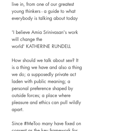
live in, from one of our greatest
young thinkers - a guide to what
everybody is talking about today
'I believe Amia Srinivasan's work
will change the
world' KATHERINE RUNDELL
How should we talk about sex? It
is a thing we have and also a thing
we do; a supposedly private act
laden with public meaning; a
personal preference shaped by
outside forces; a place where
pleasure and ethics can pull wildly
apart.
Since #MeToo many have fixed on
consent as the key framework for