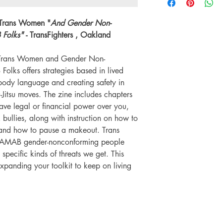
environment we do not
Language: English
on any orders.
Number of pages: 
 Trans Women "
And Gender Non-
Folks"
- TransFighters , Oakland
r Trans Women and Gender Non-
ks offers strategies based in lived
body language and creating safety in
u-Jitsu moves. The zine includes chapters
ve legal or financial power over you,
bullies, along with instruction on how to
and how to pause a makeout. Trans
AMAB gender-nonconforming people
e specific kinds of threats we get. This
expanding your toolkit to keep on living