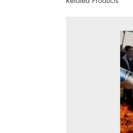
Related Products