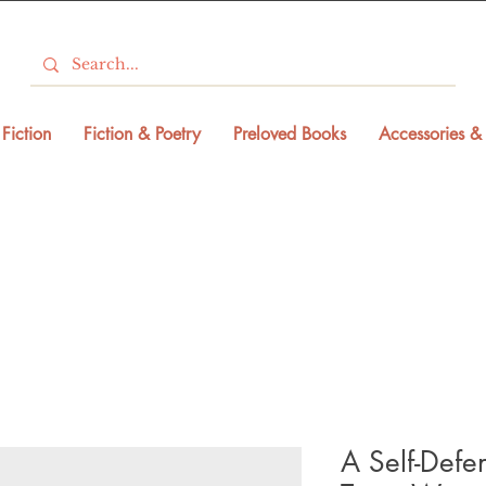
Fiction
Fiction & Poetry
Preloved Books
Accessories & 
A Self-Defe