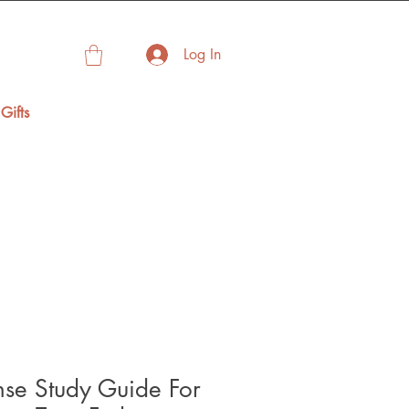
Log In
Gifts
nse Study Guide For