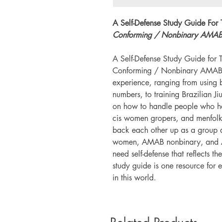
A Self-Defense Study Guide For
Conforming / Nonbinary AMAB 
A Self-Defense Study Guide fo
Conforming / Nonbinary AMAB Fol
experience, ranging from using 
numbers, to training Brazilian Ji
on how to handle people who ha
cis women gropers, and menfolk 
back each other up as a group 
women, AMAB nonbinary, and 
need self-defense that reflects th
study guide is one resource for 
in this world.