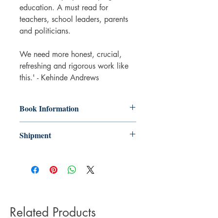
education. A must read for
teachers, school leaders, parents
and politicians.
We need more honest, crucial,
refreshing and rigorous work like
this.' - Kehinde Andrews
Book Information
Paperback
Shipment
ISBN: 9780241537336
Publisher: Penguin Books Ltd
3-5 working days. Due to the negative
Pub date: 20 Mar 2025
impact it has on the environment we do
Language: English
not offer express or next day delivery
Number of pages: 288
on any orders.
Related Products