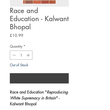
Race and
Education - Kalwant
Bhopal
Price
£10.99
Quantity
*
Out of Stock
Notify When Available
Race and Education "
Reproducing
White Supremacy in Britain
" -
Kalwant Bhopal