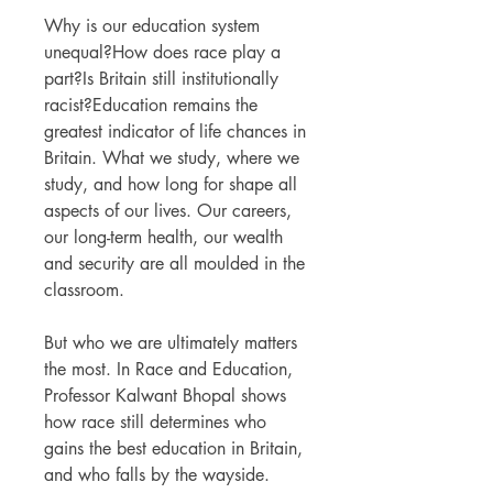
Why is our education system
unequal?How does race play a
part?Is Britain still institutionally
racist?Education remains the
greatest indicator of life chances in
Britain. What we study, where we
study, and how long for shape all
aspects of our lives. Our careers,
our long-term health, our wealth
and security are all moulded in the
classroom.
But who we are ultimately matters
the most. In Race and Education,
Professor Kalwant Bhopal shows
how race still determines who
gains the best education in Britain,
and who falls by the wayside.