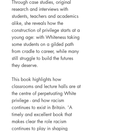
Through case studies, original
research and interviews with
students, teachers and academics
alike, she reveals how the
construction of privilege starts at a
young age: with Whiteness taking
some students on a gilded path
from cradle to career, while many
still struggle to build the futures
they deserve.
This book highlights how
classrooms and lecture halls are at
the centre of perpetuating White
privilege - and how racism
continues to exist in Britain. 'A
timely and excellent book that
makes clear the role racism
continues to play in shaping