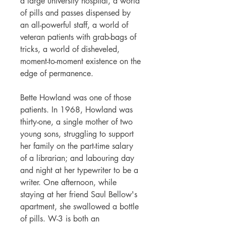
a large university hospital, a world
of pills and passes dispensed by
an all-powerful staff, a world of
veteran patients with grab-bags of
tricks, a world of disheveled,
moment-to-moment existence on the
edge of permanence.
Bette Howland was one of those
patients. In 1968, Howland was
thirty-one, a single mother of two
young sons, struggling to support
her family on the part-time salary
of a librarian; and labouring day
and night at her typewriter to be a
writer. One afternoon, while
staying at her friend Saul Bellow's
apartment, she swallowed a bottle
of pills. W-3 is both an