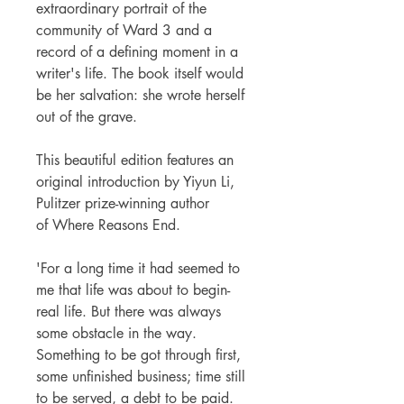
extraordinary portrait of the
community of Ward 3 and a
record of a defining moment in a
writer's life. The book itself would
be her salvation: she wrote herself
out of the grave.
This beautiful edition features an
original introduction by Yiyun Li,
Pulitzer prize-winning author
of Where Reasons End.
'For a long time it had seemed to
me that life was about to begin-
real life. But there was always
some obstacle in the way.
Something to be got through first,
some unfinished business; time still
to be served, a debt to be paid.