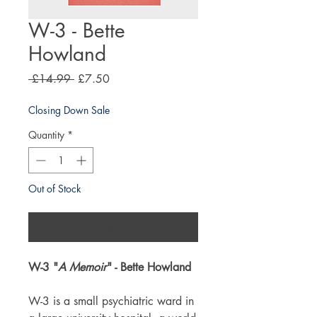
W-3 - Bette
Howland
Regular
Sale
 £14.99 
£7.50
Price
Price
Closing Down Sale
Quantity
*
Out of Stock
Notify When Available
W-3 "
A Memoir
" - Bette Howland
W-3 is a small psychiatric ward in