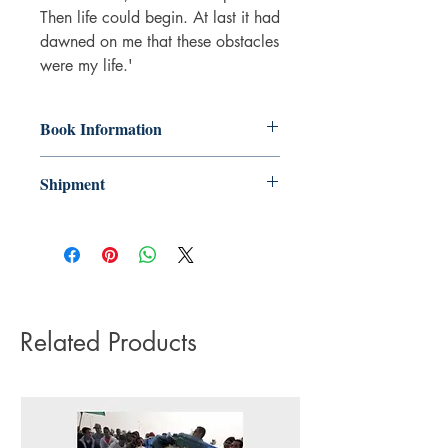
Then life could begin. At last it had
dawned on me that these obstacles
were my life.'
Book Information
Hardback
Shipment
ISBN: 9781529035872
Publisher: Pan Macmillan
3-5 working days. Due to the negative
Pub date: 24 Jun 2021
impact it has on the environment we do
Language: English
not offer express or next day delivery
Number of pages: 288
on any orders.
Related Products