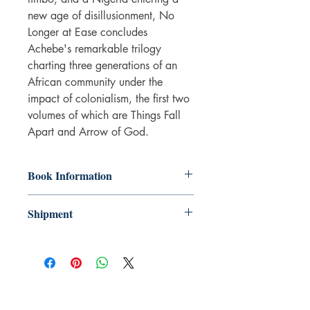
new age of disillusionment, No
Longer at Ease concludes
Achebe's remarkable trilogy
charting three generations of an
African community under the
impact of colonialism, the first two
volumes of which are Things Fall
Apart and Arrow of God.
Book Information
Paperback
Shipment
ISBN: 9780141191553
Publisher: Penguin Books Ltd
3-5 working days. Due to the negative
Pub date: 28 Jan 2010
impact it has on the environment we do
Language: English
not offer express or next day delivery
Number of pages: 135
on any orders.