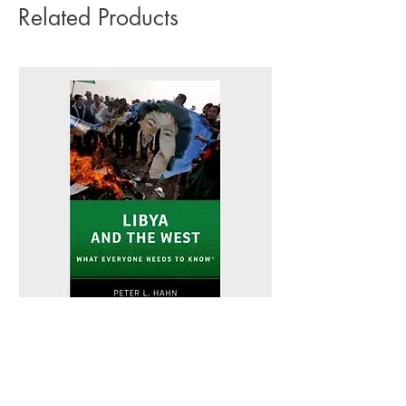
Related Products
Libya and the West - Peter L. Hahn
Sitting Pretty - Rebe
Out of stock
Out of stock