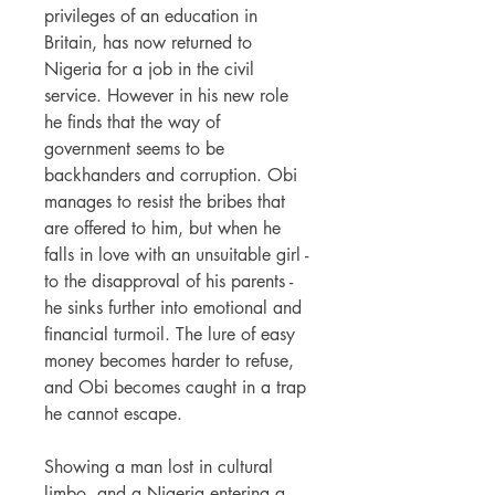
privileges of an education in
Britain, has now returned to
Nigeria for a job in the civil
service. However in his new role
he finds that the way of
government seems to be
backhanders and corruption. Obi
manages to resist the bribes that
are offered to him, but when he
falls in love with an unsuitable girl -
to the disapproval of his parents -
he sinks further into emotional and
financial turmoil. The lure of easy
money becomes harder to refuse,
and Obi becomes caught in a trap
he cannot escape.
Showing a man lost in cultural
limbo, and a Nigeria entering a