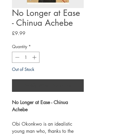
No Longer at Ease
- Chinua Achebe
Price
£9.99
Quantity
*
Out of Stock
Notify When Available
No Longer at Ease - Chinua
Achebe
Obi Okonkwo is an idealistic
young man who, thanks to the