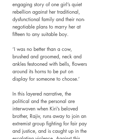
engaging story of one girl’s quiet
rebellion against her traditional,
dysfunctional family and their non-
negotiable plans to marry her at
fifteen to any suitable boy.
‘I was no better than a cow,
brushed and groomed, neck and
ankles festooned with bells, flowers
around its horns to be put on
display for someone to choose.’
In this layered narrative, the
political and the personal are
interwoven when Kiri’s beloved
brother, Rajiv, runs away to join an
extremist group fighting for fair pay
and justice, and is caught up in the
escalating violence. Against this