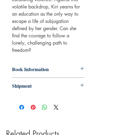
volatile backdrop, Kiri yearns for
an education as the only way to
escape a life of subjugation
defined by her gender. Can she
find the courage to follow a
lonely, challenging path to
freedom?
Book Information
Paperback
Shipment
ISBN: 9781919624808
Publisher: Linen Press
3-5 working days. Due to the negative
Pub date: 20 Oct 2021
impact it has on the environment we do
Language: English
not offer express or next day delivery
Number of pages: 286
on any orders.
Related Products