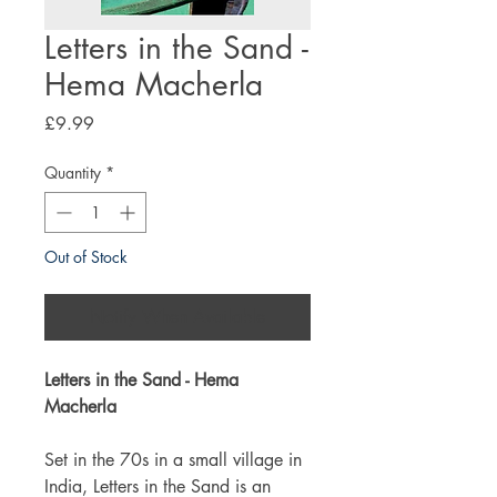
Letters in the Sand -
Hema Macherla
Price
£9.99
Quantity
*
Out of Stock
Notify When Available
Letters in the Sand - Hema
Macherla
Set in the 70s in a small village in
India, Letters in the Sand is an