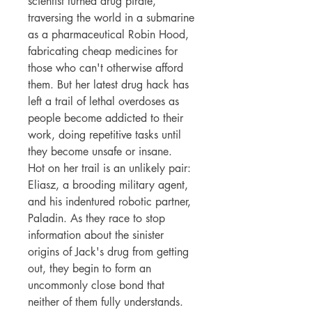
scientist turned drug pirate,
traversing the world in a submarine
as a pharmaceutical Robin Hood,
fabricating cheap medicines for
those who can't otherwise afford
them. But her latest drug hack has
left a trail of lethal overdoses as
people become addicted to their
work, doing repetitive tasks until
they become unsafe or insane.
Hot on her trail is an unlikely pair:
Eliasz, a brooding military agent,
and his indentured robotic partner,
Paladin. As they race to stop
information about the sinister
origins of Jack's drug from getting
out, they begin to form an
uncommonly close bond that
neither of them fully understands.