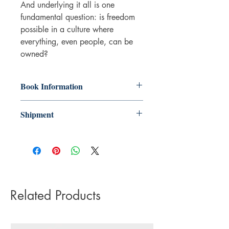
And underlying it all is one
fundamental question: is freedom
possible in a culture where
everything, even people, can be
owned?
Book Information
Paperback
Shipment
ISBN: 9780356511221
Publisher: Little, Brown
3-5 working days. Due to the negative
Pub date: 15 Mar 2018
impact it has on the environment we do
Number of pages: 291
not offer express or next day delivery
on any orders.
Related Products