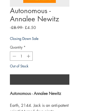
Autonomous -
Annalee Newitz
Regular
Sale
 £8.99 
£4.50
Price
Price
Closing Down Sale
Quantity
*
Out of Stock
Notify When Available
Autonomous - Annalee Newitz
Earth, 2144. Jack is an anti-patent