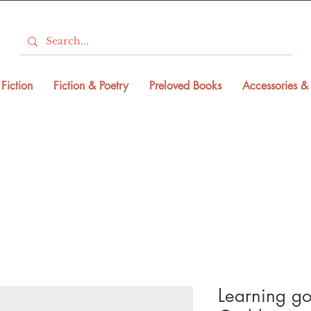
Fiction
Fiction & Poetry
Preloved Books
Accessories & 
Learning go