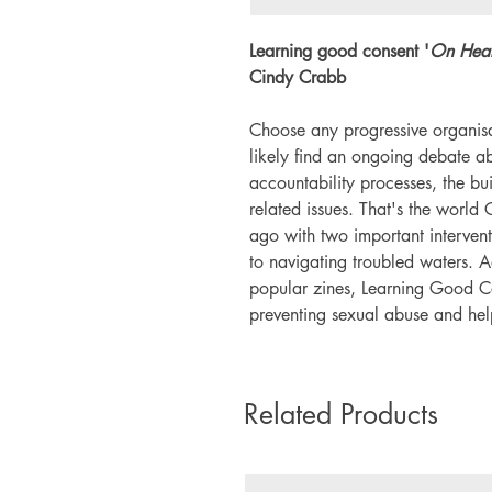
Learning good consent '
On Heal
Cindy Crabb
Choose any progressive organisa
likely find an ongoing debate ab
accountability processes, the bui
related issues. That's the worl
ago with two important interven
to navigating troubled waters.
popular zines, Learning Good Co
preventing sexual abuse and helpi
Related Products