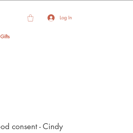
Log In
Gifts
od consent - Cindy