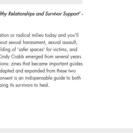
Number of pages: 
thy Relationships and Survivor Support'
-
tion or radical milieu today and you'll
out sexual harassment, sexual assault,
lding of 'safer spaces' for victims, and
d Cindy Crabb emerged from several years
tions: zines that became important guides
 Adapted and expanded from these two
nsent is an indispensable guide to both
ng its survivors to heal.