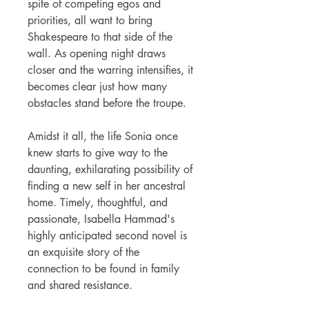
spite of competing egos and
priorities, all want to bring
Shakespeare to that side of the
wall. As opening night draws
closer and the warring intensifies, it
becomes clear just how many
obstacles stand before the troupe.
Amidst it all, the life Sonia once
knew starts to give way to the
daunting, exhilarating possibility of
finding a new self in her ancestral
home. Timely, thoughtful, and
passionate, Isabella Hammad's
highly anticipated second novel is
an exquisite story of the
connection to be found in family
and shared resistance.