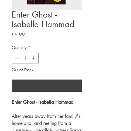
Enter Ghost -
Isabella Hammad
Price
£9.99
Quantity
*
Out of Stock
Notify When Available
Enter Ghost - Isabella Hammad
After years away from her family's
homeland, and reeling from a
disastrous love affair, actress Sonia