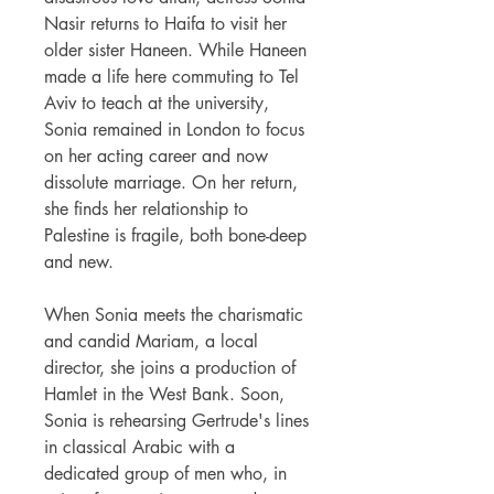
Nasir returns to Haifa to visit her
older sister Haneen. While Haneen
made a life here commuting to Tel
Aviv to teach at the university,
Sonia remained in London to focus
on her acting career and now
dissolute marriage. On her return,
she finds her relationship to
Palestine is fragile, both bone-deep
and new.
When Sonia meets the charismatic
and candid Mariam, a local
director, she joins a production of
Hamlet in the West Bank. Soon,
Sonia is rehearsing Gertrude's lines
in classical Arabic with a
dedicated group of men who, in