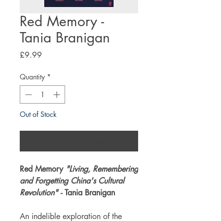
Red Memory -
Tania Branigan
Price
£9.99
Quantity
*
Out of Stock
Notify When Available
Red Memory
"Living, Remembering
and Forgetting China's Cultural
Revolution"
- Tania Branigan
An indelible exploration of the