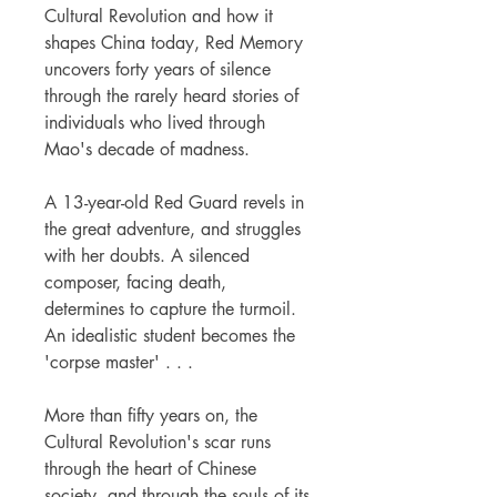
Cultural Revolution and how it
shapes China today, Red Memory
uncovers forty years of silence
through the rarely heard stories of
individuals who lived through
Mao's decade of madness.
A 13-year-old Red Guard revels in
the great adventure, and struggles
with her doubts. A silenced
composer, facing death,
determines to capture the turmoil.
An idealistic student becomes the
'corpse master' . . .
More than fifty years on, the
Cultural Revolution's scar runs
through the heart of Chinese
society, and through the souls of its