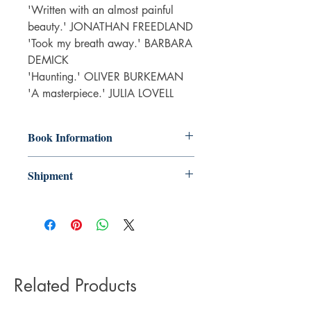
'Written with an almost painful
beauty.' JONATHAN FREEDLAND
'Took my breath away.' BARBARA
DEMICK
'Haunting.' OLIVER BURKEMAN
'A masterpiece.' JULIA LOVELL
Book Information
Paperback
Shipment
ISBN: 9781783352661
Publisher: Faber & Faber
3-5 working days. Due to the negative
Pub date: 01 Feb 2024
impact it has on the environment we do
Language: English
not offer express or next day delivery
Number of pages: 320
on any orders.
Related Products