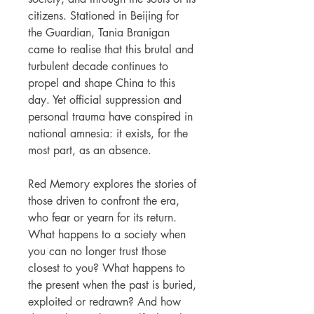
citizens. Stationed in Beijing for
the Guardian, Tania Branigan
came to realise that this brutal and
turbulent decade continues to
propel and shape China to this
day. Yet official suppression and
personal trauma have conspired in
national amnesia: it exists, for the
most part, as an absence.
Red Memory explores the stories of
those driven to confront the era,
who fear or yearn for its return.
What happens to a society when
you can no longer trust those
closest to you? What happens to
the present when the past is buried,
exploited or redrawn? And how