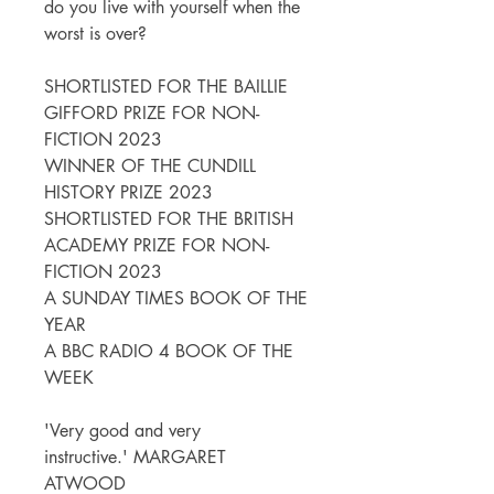
do you live with yourself when the
worst is over?
SHORTLISTED FOR THE BAILLIE
GIFFORD PRIZE FOR NON-
FICTION 2023
WINNER OF THE CUNDILL
HISTORY PRIZE 2023
SHORTLISTED FOR THE BRITISH
ACADEMY PRIZE FOR NON-
FICTION 2023
A SUNDAY TIMES BOOK OF THE
YEAR
A BBC RADIO 4 BOOK OF THE
WEEK
'Very good and very
instructive.' MARGARET
ATWOOD