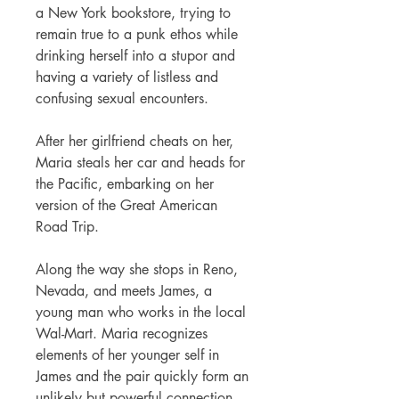
a New York bookstore, trying to
remain true to a punk ethos while
drinking herself into a stupor and
having a variety of listless and
confusing sexual encounters.
After her girlfriend cheats on her,
Maria steals her car and heads for
the Pacific, embarking on her
version of the Great American
Road Trip.
Along the way she stops in Reno,
Nevada, and meets James, a
young man who works in the local
Wal-Mart. Maria recognizes
elements of her younger self in
James and the pair quickly form an
unlikely but powerful connection,