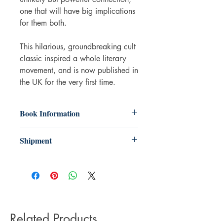
one that will have big implications
for them both.
This hilarious, groundbreaking cult
classic inspired a whole literary
movement, and is now published in
the UK for the very first time.
Book Information
Paperback
Shipment
ISBN: 9781529092066
Publisher: Pan Macmillan
3-5 working days. Due to the negative
Pub date: 09 Jun 2022
impact it has on the environment we do
Language: English
not offer express or next day delivery
on any orders.
Related Products