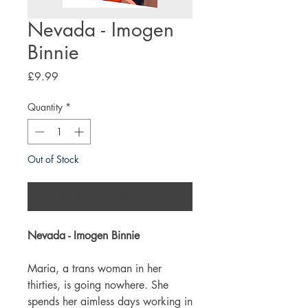
Nevada - Imogen
Binnie
Price
£9.99
Quantity
*
Out of Stock
Notify When Available
Nevada - Imogen Binnie
Maria, a trans woman in her
thirties, is going nowhere. She
spends her aimless days working in