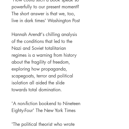
powerfully to our present moment?
The short answer is that we, too,
live in dark times' Washington Post
Hannah Arendt's chilling analysis
of the conditions that led to the
Nazi and Soviet totalitarian
regimes is a warning from history
about the fragility of freedom,
exploring how propaganda,
scapegoats, terror and political
isolation all aided the slide
towards total domination.
'A non-fiction bookend to Nineteen
Eighty-Four' The New York Times
'The political theorist who wrote