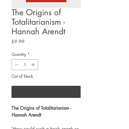
The Origins of
Totalitarianism -
Hannah Arendt
Price
£9.99
Quantity
*
Out of Stock
Notify When Available
The Origins of Totalitarianism -
Hannah Arendt
'How could such a book speak so