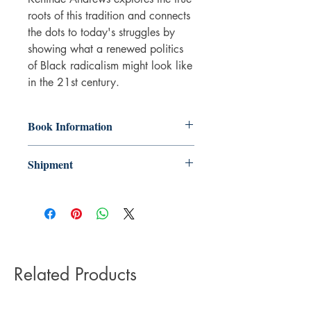
roots of this tradition and connects
the dots to today's struggles by
showing what a renewed politics
of Black radicalism might look like
in the 21st century.
Book Information
Paperback
Shipment
ISBN: 9781786992772
Publisher: Zed Books Ltd
3-5 working days. Due to the negative
Pub date: 15 Sep 2019
impact it has on the environment we do
Language: English
not offer express or next day delivery
Number of pages: 360
on any orders.
Related Products