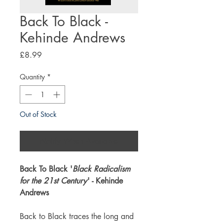
Back To Black -
Kehinde Andrews
Price
£8.99
Quantity
*
Out of Stock
Notify When Available
Back To Black '
Black Radicalism
for the 21st Century
' - Kehinde
Andrews
Back to Black traces the long and