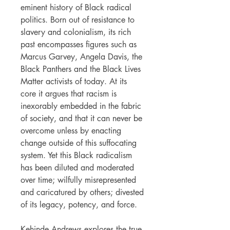
eminent history of Black radical
politics. Born out of resistance to
slavery and colonialism, its rich
past encompasses figures such as
Marcus Garvey, Angela Davis, the
Black Panthers and the Black Lives
Matter activists of today. At its
core it argues that racism is
inexorably embedded in the fabric
of society, and that it can never be
overcome unless by enacting
change outside of this suffocating
system. Yet this Black radicalism
has been diluted and moderated
over time; wilfully misrepresented
and caricatured by others; divested
of its legacy, potency, and force.
Kehinde Andrews explores the true