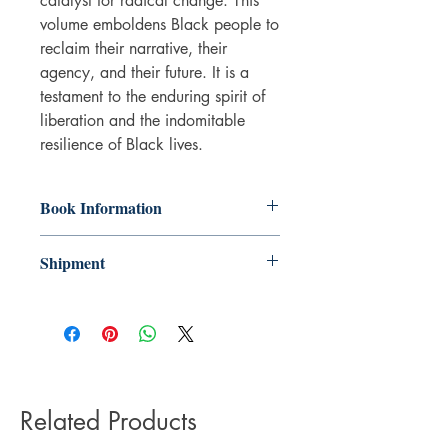
catalyst for radical change. This
volume emboldens Black people to
reclaim their narrative, their
agency, and their future. It is a
testament to the enduring spirit of
liberation and the indomitable
resilience of Black lives.
Book Information
Hardback
Shipment
ISBN: 9781803094649
Publisher: Seagull Books
3-5 working days. Due to the negative
Pub date: 06 May 2025
impact it has on the environment we do
Language: English
not offer express or next day delivery
Number of pages: 104
on any orders.
Related Products