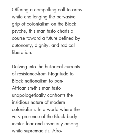
Offering a compelling call to arms
while challenging the pervasive
grip of colonialism on the Black
psyche, this manifesto charts a
course toward a future defined by
autonomy, dignity, and radical
liberation.
Delving into the historical currents
of resistance-from Negritude to
Black nationalism to pan-
Africanism-this manifesto
unapologetically confronts the
insidious nature of modern
colonialism. In a world where the
very presence of the Black body
incites fear and insecurity among
white supremacists, Afro-