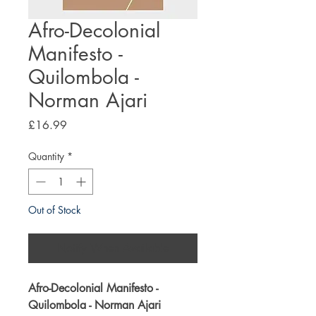
Afro-Decolonial
Manifesto -
Quilombola -
Norman Ajari
Price
£16.99
Quantity
*
Out of Stock
Notify When Available
Afro-Decolonial Manifesto -
Quilombola - Norman Ajari