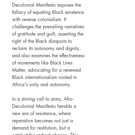
Decolonial Manifesto exposes the
fallacy of equating Black existence
with reverse colonialism. It
challenges the prevailing narratives
of gratitude and guilt, asserting the
right of the Black diaspora to
reclaim its autonomy and dignity,
and also examines the effectiveness
of movements like Black Lives
Matter, advocating for a renewed
Black internationalism rooted in
Africa's unity and autonomy.
In a stirring call to arms, Afro-
Decolonial Manifesto heralds a
new era of resistance, where
reparation becomes not just a
demand for restitution, but a