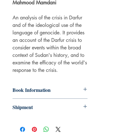
Mahmood Mamdani
An analysis of the crisis in Darfur
and of the ideological use of the
language of genocide. It provides
an account of the Darfur crisis to
consider events within the broad
context of Sudan's history, and to
examine the efficacy of the world's
response to the crisis.
Book Information
Hardback
Shipment
ISBN: 9781844673414
Publisher: Verso
3-5 working days. Due to the negative
Pub date: 01 Apr 2009
impact it has on the environment we do
Number of pages: 398
not offer express or next day delivery
on any orders.