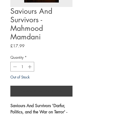
Saviours And
Survivors -
Mahmood
Mamdani
Price
£17.99
Quantity
*
Out of Stock
Notify When Available
Saviours And Survivors '
Darfur,
Politics, and the War on Terror
' -