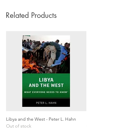
Related Products
Libya and the West - Peter L. Hahn
Sitting Pretty - Rebe
Out of stock
Out of stock