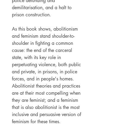
police defunding and
demilitarisation, and a halt to
prison construction.
As this book shows, abolitionism
and feminism stand shoulder-to-
shoulder in fighting a common
cause: the end of the carceral
state, with its key role in
perpetuating violence, both public
and private, in prisons, in police
forces, and in people's homes.
Abolitionist theories and practices
are at their most compelling when
they are feminist; and a feminism
that is also abolitionist is the most
inclusive and persuasive version of
feminism for these times.