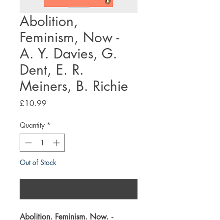
Abolition,
Feminism, Now -
A. Y. Davies, G.
Dent, E. R.
Meiners, B. Richie
Price
£10.99
Quantity
*
Out of Stock
Notify When Available
Abolition. Feminism. Now.
-