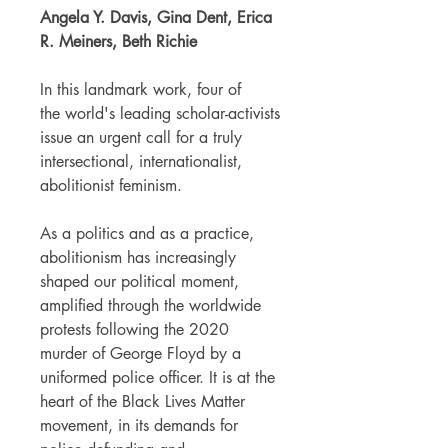
Angela Y. Davis, Gina Dent, Erica
R. Meiners, Beth Richie
In this landmark work, four of
the world's leading scholar-activists
issue an urgent call for a truly
intersectional, internationalist,
abolitionist feminism.
As a politics and as a practice,
abolitionism has increasingly
shaped our political moment,
amplified through the worldwide
protests following the 2020
murder of George Floyd by a
uniformed police officer. It is at the
heart of the Black Lives Matter
movement, in its demands for