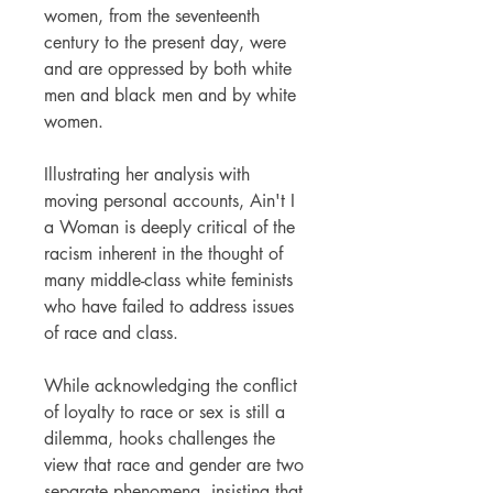
women, from the seventeenth
century to the present day, were
and are oppressed by both white
men and black men and by white
women.
Illustrating her analysis with
moving personal accounts, Ain't I
a Woman is deeply critical of the
racism inherent in the thought of
many middle-class white feminists
who have failed to address issues
of race and class.
While acknowledging the conflict
of loyalty to race or sex is still a
dilemma, hooks challenges the
view that race and gender are two
separate phenomena, insisting that