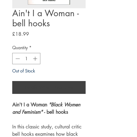
Ain't I a Woman -
bell hooks
Price
£18.99
Quantity
*
Out of Stock
Notify When Available
Ain't I a Woman
"Black Women
and Feminism"
- bell hooks
In this classic study, cultural critic
bell hooks examines how black