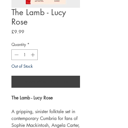
The Lamb - Lucy
Rose
Price
£9.99
Quantity
*
Out of Stock
Notify When Available
The Lamb - Lucy Rose
A gripping, sinister folktale set in
contemporary Cumbria for fans of
Sophie Mackintosh, Angela Carter,