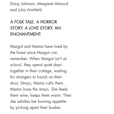
Daisy Johnson, Margaret Atwood
and Julia Armfield.
A FOLK TALE. A HORROR
STORY. A LOVE STORY. AN
ENCHANTMENT.
Margot and Mama have lived by
the forest since Margot can
remember. When Margot isn't at
school, they spend quiet days
together in their cottage, waiting
for strangers to knock on their
door. Strays, Mama calls them.
Mama loves the strays. She feeds
them wine, keeps them warm. Then
she satisfies her burning appetite
by picking apart their bodies.