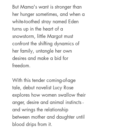
But Mama's want is stronger than
her hunger sometimes, and when a
white-toothed stray named Eden
turns up in the heart of a
snowstorm, little Margot must
confront the shifting dynamics of
her family, untangle her own
desires and make a bid for
freedom.
With this tender coming-of-age
tale, debut novelist Lucy Rose
explores how women swallow their
anger, desire and animal instincts -
and wrings the relationship
between mother and daughter until
blood drips from it.