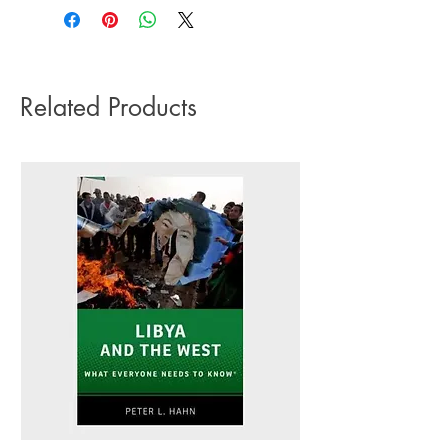
impact it has on the environment we do
Language: English
not offer express or next day delivery
Number of pages: 320
on any orders.
Related Products