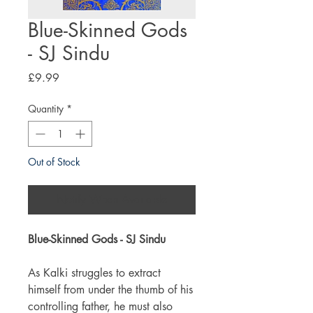
Blue-Skinned Gods
- SJ Sindu
Price
£9.99
Quantity
*
Out of Stock
Notify When Available
Blue-Skinned Gods - SJ Sindu
As Kalki struggles to extract
himself from under the thumb of his
controlling father, he must also