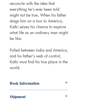
reconcile with the idea that
everything he's ever been told
might not be true. When his father
drags him on a tour to America,
Kalki seizes his chance to explore
what life as an ordinary man might
be like.
Pulled between India and America,
and his father's web of control,
Kalki must find his true place in the
world.
Book Information
Paperback
Shipment
ISBN: 9781915054326
Publisher: Legend Press
3-5 working days. Due to the negative
Pub date: 28 Feb 2023