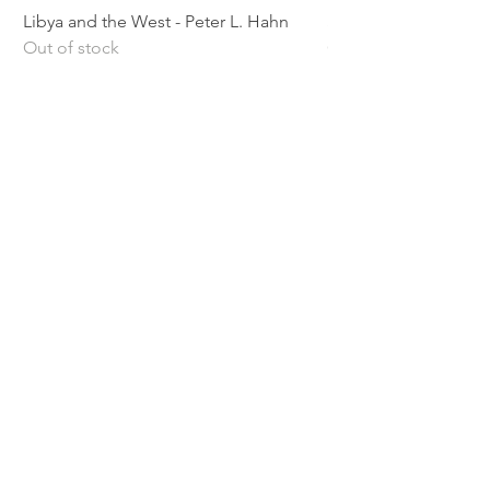
Libya and the West - Peter L. Hahn
Sitting Pretty - Rebe
Out of stock
Out of stock
Shipping & Returns
Privacy Policy
Terms and conditions
Preloved Books Service
Book Requests
Our rewards program