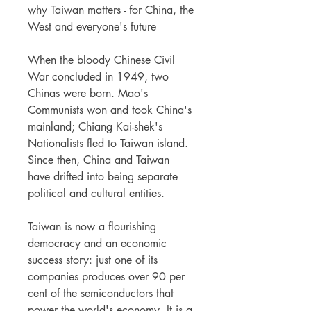
why Taiwan matters - for China, the
West and everyone's future
When the bloody Chinese Civil
War concluded in 1949, two
Chinas were born. Mao's
Communists won and took China's
mainland; Chiang Kai-shek's
Nationalists fled to Taiwan island.
Since then, China and Taiwan
have drifted into being separate
political and cultural entities.
Taiwan is now a flourishing
democracy and an economic
success story: just one of its
companies produces over 90 per
cent of the semiconductors that
power the world's economy. It is a