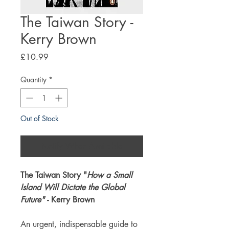
The Taiwan Story -
Kerry Brown
Price
£10.99
Quantity
*
Out of Stock
Notify When Available
The Taiwan Story "
How a Small
Island Will Dictate the Global
Future"
- Kerry Brown
An urgent, indispensable guide to