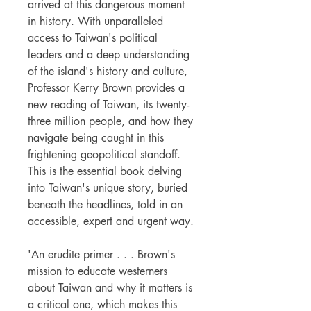
arrived at this dangerous moment
in history. With unparalleled
access to Taiwan's political
leaders and a deep understanding
of the island's history and culture,
Professor Kerry Brown provides a
new reading of Taiwan, its twenty-
three million people, and how they
navigate being caught in this
frightening geopolitical standoff.
This is the essential book delving
into Taiwan's unique story, buried
beneath the headlines, told in an
accessible, expert and urgent way.
'An erudite primer . . . Brown's
mission to educate westerners
about Taiwan and why it matters is
a critical one, which makes this