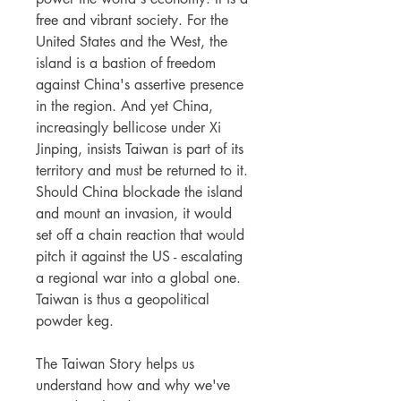
free and vibrant society. For the
United States and the West, the
island is a bastion of freedom
against China's assertive presence
in the region. And yet China,
increasingly bellicose under Xi
Jinping, insists Taiwan is part of its
territory and must be returned to it.
Should China blockade the island
and mount an invasion, it would
set off a chain reaction that would
pitch it against the US - escalating
a regional war into a global one.
Taiwan is thus a geopolitical
powder keg.
The Taiwan Story helps us
understand how and why we've