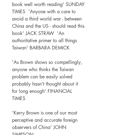
book well worth reading' SUNDAY
TIMES 'Anyone with a care to
avoid a third world war - between
China and the US - should read this
book' JACK STRAW 'An
authoritative primer to all things
Taiwan' BARBARA DEMICK
'As Brown shows so compellingly,
anyone who thinks the Taiwan
problem can be easily solved
probably hasn't thought about it
for long enough' FINANCIAL
TIMES
'Kerry Brown is one of our most
perceptive and accurate foreign
observers of China' JOHN
SIMPSON